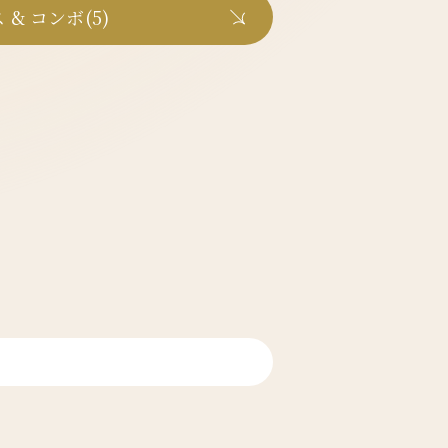
 & コンボ(5)