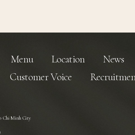
Menu
Location
News
Customer Voice
Recruitmen
 Chi Minh City
)