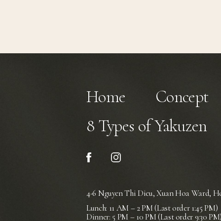
Home
Concept
8 Types of Yakuzen
4-6 Nguyen Thi Dieu, Xuan Hoa Ward,
Ho
Lunch: 11 AM – 2 PM (Last order 1:45 PM)
Dinner: 5 PM – 10 PM (Last order 9:30 PM