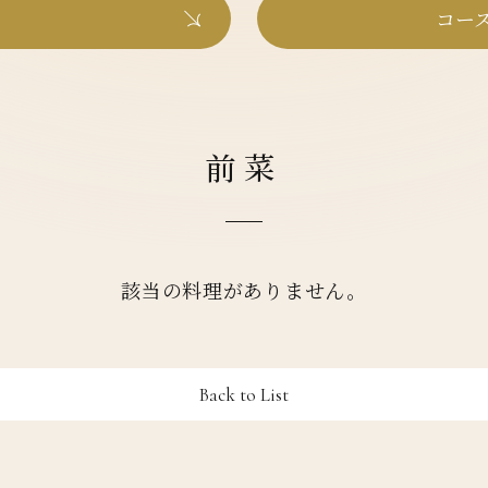
コース
前菜
該当の料理がありません。
Back to List