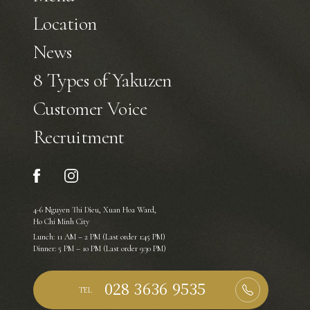
Location
News
8 Types of Yakuzen
Customer Voice
Recruitment
4-6 Nguyen Thi Dieu, Xuan Hoa Ward,
Ho Chi Minh City
Lunch: 11 AM – 2 PM (Last order 1:45 PM)
Dinner: 5 PM – 10 PM (Last order 9:30 PM)
TEL