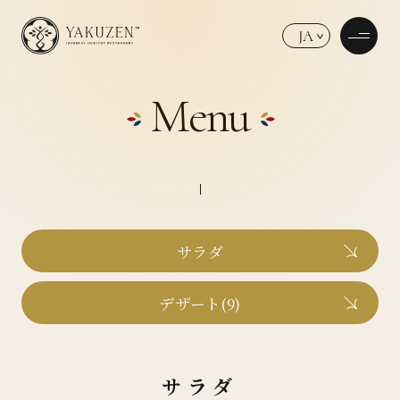
JA
Menu
サラダ
デザート(9)
サラダ