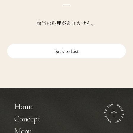
該当の料理がありません。
Back to List
Home
Concept
Menu