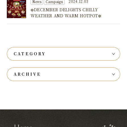
2024.12.03
News
Campaign
❄️DECEMBER DELIGHTS CHILLY
WEATHER AND WARM HOTPOT❄️
CATEGORY
ARCHIVE