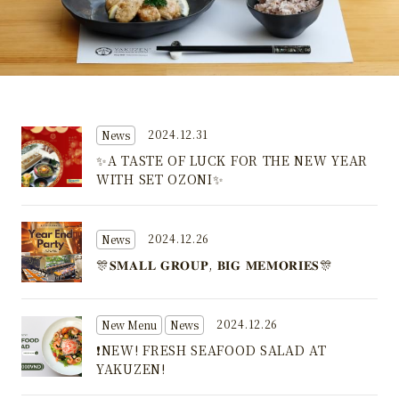
2024.12.31
News
✨A TASTE OF LUCK FOR THE NEW YEAR
WITH SET OZONI✨
2024.12.26
News
🎊𝐒𝐌𝐀𝐋𝐋 𝐆𝐑𝐎𝐔𝐏, 𝐁𝐈𝐆 𝐌𝐄𝐌𝐎𝐑𝐈𝐄𝐒🎊
2024.12.26
New Menu
News
❗NEW! FRESH SEAFOOD SALAD AT
YAKUZEN!