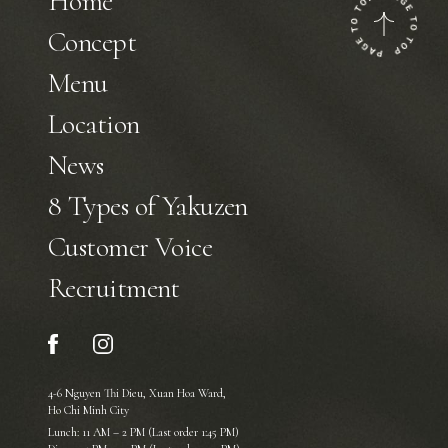
Home
Concept
Menu
Location
News
8 Types of Yakuzen
Customer Voice
Recruitment
4-6 Nguyen Thi Dieu, Xuan Hoa Ward,
Ho Chi Minh City
Lunch: 11 AM – 2 PM (Last order 1:45 PM)