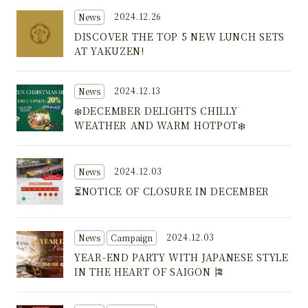
2024.12.26
News
DISCOVER THE TOP 5 NEW LUNCH SETS
AT YAKUZEN!
2024.12.13
News
❄️DECEMBER DELIGHTS CHILLY
WEATHER AND WARM HOTPOT❄️
2024.12.03
News
⏳NOTICE OF CLOSURE IN DECEMBER
2024.12.03
News
Campaign
YEAR-END PARTY WITH JAPANESE STYLE
IN THE HEART OF SAIGON 🎏