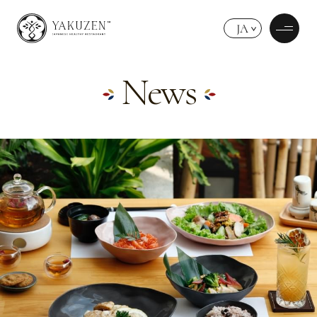
JA
News