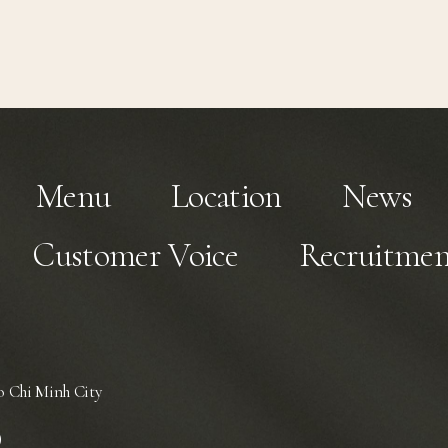
Menu
Location
News
Customer Voice
Recruitmen
 Chi Minh City
)