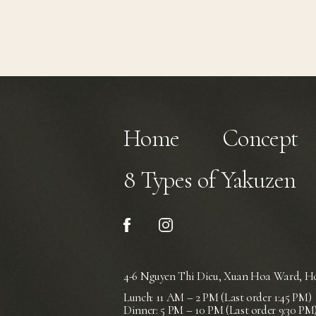
Home
Concept
8 Types of Yakuzen
4-6 Nguyen Thi Dieu, Xuan Hoa Ward,
Ho
Lunch: 11 AM – 2 PM (Last order 1:45 PM)
Dinner: 5 PM – 10 PM (Last order 9:30 PM