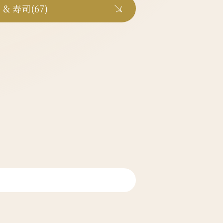
 & 寿司(67)