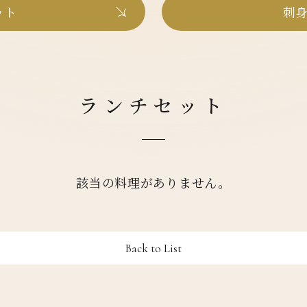
ット
刺身
ランチセット
該当の料理がありません。
Back to List