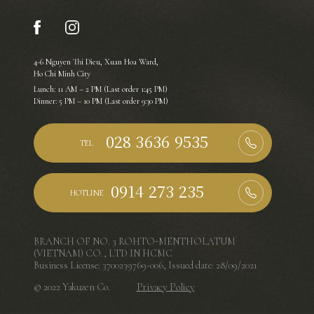
4-6 Nguyen Thi Dieu, Xuan Hoa Ward,
Ho Chi Minh City
Lunch: 11 AM – 2 PM (Last order 1:45 PM)
Dinner: 5 PM – 10 PM (Last order 9:30 PM)
TEL
HOTLINE
BRANCH OF NO. 3 ROHTO-MENTHOLATUM
(VIETNAM) CO., LTD IN HCMC
Business License: 3700239769-006, Issued date: 28/09/2021
© 2022 Yakuzen Co.
Privacy Policy