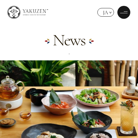
JA
News