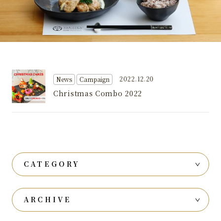
2022.12.20
News
Campaign
Christmas Combo 2022
CATEGORY
ARCHIVE