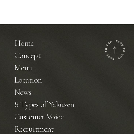
Home
Concept
Menu
Location
News
8 Types of Yakuzen
Customer Voice
Recruitment