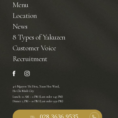
Menu
Location
News
8 Types of Yakuzen
Customer Voice
Recruitment
4-6 Nguyen Thi Dieu, Xuan Hoa Ward,
Ho Chi Minh City
Lunch: 11 AM – 2 PM (Last order 1:45 PM)
Dinner: 5 PM – 10 PM (Last order 9:30 PM)
TEL