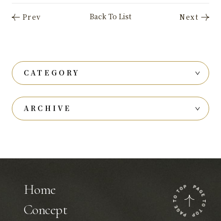
CATEGORY
ARCHIVE
Home
Concept