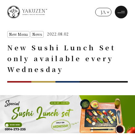
JA
2022.08.02
New Menu
News
New Sushi Lunch Set
only available every
Wednesday