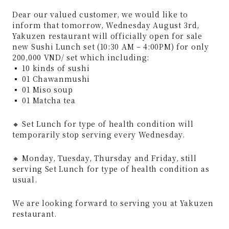
Dear our valued customer, we would like to
inform that tomorrow, Wednesday August 3rd,
Yakuzen restaurant will officially open for sale
new Sushi Lunch set (10:30 AM – 4:00PM) for only
200,000 VND/ set which including:
▪️ 10 kinds of sushi
▪️ 01 Chawanmushi
▪️ 01 Miso soup
▪️ 01 Matcha tea
🔸 Set Lunch for type of health condition will
temporarily stop serving every Wednesday.
🔸 Monday, Tuesday, Thursday and Friday, still
serving Set Lunch for type of health condition as
usual.
We are looking forward to serving you at Yakuzen
restaurant.