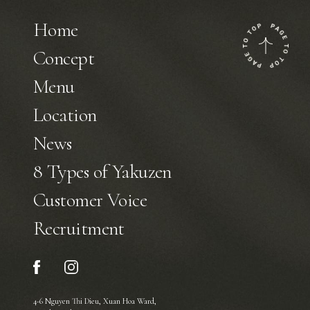
Home
Concept
Menu
Location
News
8 Types of Yakuzen
Customer Voice
Recruitment
4-6 Nguyen Thi Dieu, Xuan Hoa Ward,