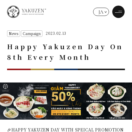
JA
2023.02.13
News
Campaign
Happy Yakuzen Day On
8th Every Month
🎉HAPPY YAKUZEN DAY WITH SPEICAL PROMOTION