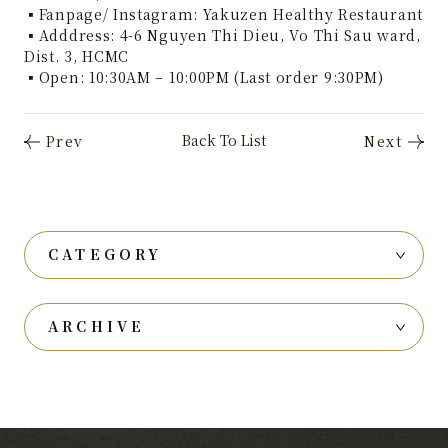
▪Fanpage/ Instagram: Yakuzen Healthy Restaurant
▪Adddress: 4-6 Nguyen Thi Dieu, Vo Thi Sau ward,
Dist. 3, HCMC
▪Open: 10:30AM – 10:00PM (Last order 9:30PM)
CATEGORY
ARCHIVE