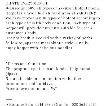
OH 8TH EVERY MONTH
🌟 Discount 50% all types of Yakuzen hotpot menu.
Hotpot is a favorite dish for dinner at YAKUZEN❣️
We have more than 10 types of hotpot according to
each type of health body condition. Each type of
hotpot will provide nutrients suitable for each
customer’s body.
Hot pot broth is cooked with a variety of herbs
follow to Japanese macrobiotic style. Finally,
enjoy hotpot with delicious noodles.
—–
*Terms and Condition:
The program applies to all kinds of big hotpot
(4pax)
Not applicable in conjunction with other
promotions and holidays
Price above not include VAT
——-
▪Hotline/ Zalo: 0914 273 235 or Tel: 028 3636 9535