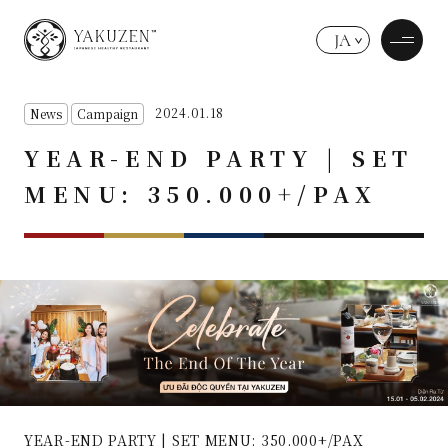
JA
2024.01.18
News
Campaign
YEAR-END PARTY | SET
MENU: 350.000+/PAX
YEAR-END PARTY | SET MENU: 350.000+/PAX