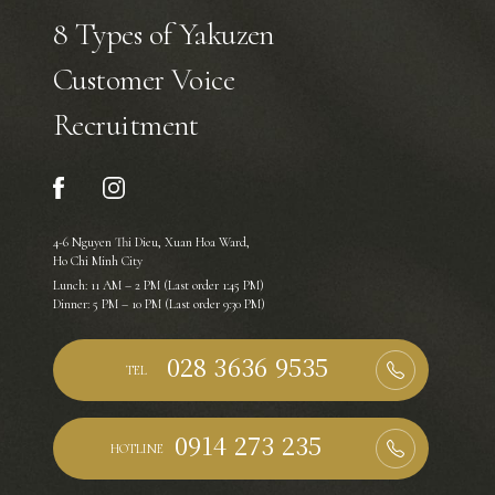
8 Types of Yakuzen
Customer Voice
Recruitment
4-6 Nguyen Thi Dieu, Xuan Hoa Ward,
Ho Chi Minh City
Lunch: 11 AM – 2 PM (Last order 1:45 PM)
Dinner: 5 PM – 10 PM (Last order 9:30 PM)
TEL
HOTLINE