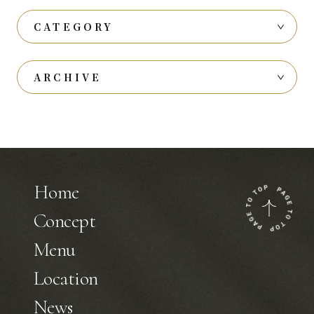
CATEGORY
ARCHIVE
Home
Concept
Menu
Location
News