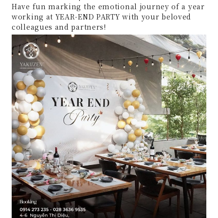
Have fun marking the emotional journey of a year
working at YEAR-END PARTY with your beloved
colleagues and partners!