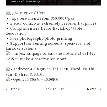
Attractive Offers:
▪︎
Japanese menu from 350.000+/pax
▪︎
B.e.e.r combo at extremely preferential prices
▪︎
Complimentary Decor Backdrop/ table
decoration
▪︎
Free photography/photo printing.
▪︎
Support for renting screens, speakers, and
karaoke systems
Inbox Fanpage or call the hotline at 091 427
3235 to make a reservation now!
—”—
Address: 4-6 Nguyen Thi Dieu, Ward. Vo Thi
Sau, District 3, HCM.
Open: 10:30AM – 10:00PM