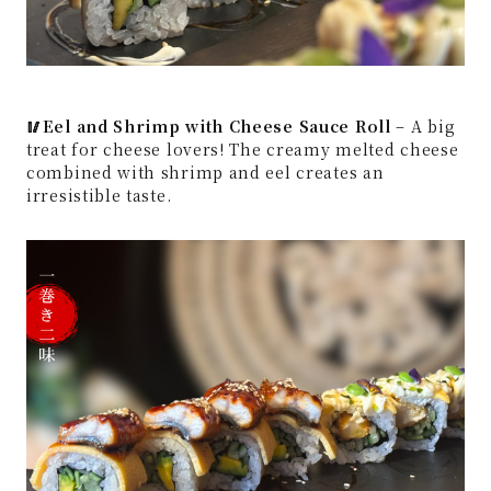
🥢Eel and Shrimp with Cheese Sauce Roll
– A big
treat for cheese lovers! The creamy melted cheese
combined with shrimp and eel creates an
irresistible taste.