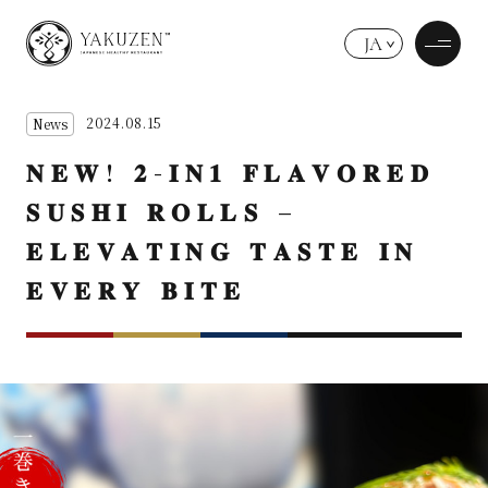
JA
2024.08.15
News
𝐍𝐄𝐖! 𝟐-𝐈𝐍𝟏 𝐅𝐋𝐀𝐕𝐎𝐑𝐄𝐃
𝐒𝐔𝐒𝐇𝐈 𝐑𝐎𝐋𝐋𝐒 –
𝐄𝐋𝐄𝐕𝐀𝐓𝐈𝐍𝐆 𝐓𝐀𝐒𝐓𝐄 𝐈𝐍
𝐄𝐕𝐄𝐑𝐘 𝐁𝐈𝐓𝐄