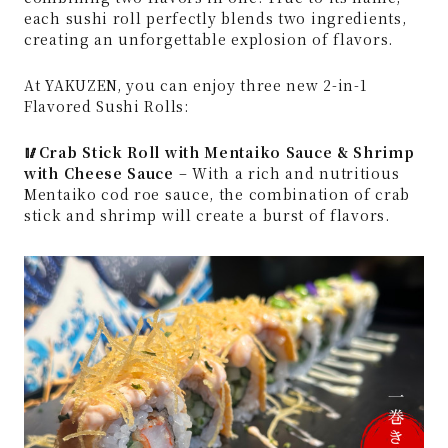
each sushi roll perfectly blends two ingredients,
creating an unforgettable explosion of flavors.
At YAKUZEN, you can enjoy three new 2-in-1
Flavored Sushi Rolls:
🥢Crab Stick Roll with Mentaiko Sauce & Shrimp
with Cheese Sauce
– With a rich and nutritious
Mentaiko cod roe sauce, the combination of crab
stick and shrimp will create a burst of flavors.