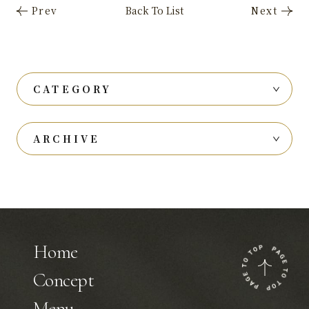
CATEGORY
ARCHIVE
Home
Concept
Menu