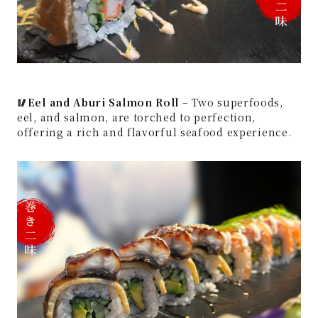
🥢Eel and Aburi Salmon Roll
– Two superfoods,
eel, and salmon, are torched to perfection,
offering a rich and flavorful seafood experience.