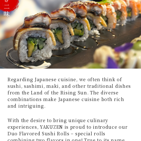
Regarding Japanese cuisine, we often think of
sushi, sashimi, maki, and other traditional dishes
from the Land of the Rising Sun. The diverse
combinations make Japanese cuisine both rich
and intriguing.
With the desire to bring unique culinary
experiences, YAKUZEN is proud to introduce our
Duo Flavored Sushi Rolls – special rolls
combining two flavors in one! True to its name,