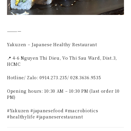
————
Yakuzen – Japanese Healthy Restaurant
📍 4-6 Nguyen Thi Dieu, Vo Thi Sau Ward, Dist.3,
HCMC
Hotline/ Zalo: 0914.273.235/ 028.3636.9535
Opening hours: 10:30 AM – 10:30 PM (last order 10
PM)
#Yakuzen #japanesefood #macrobiotics
#healthylife #japaneserestaurant