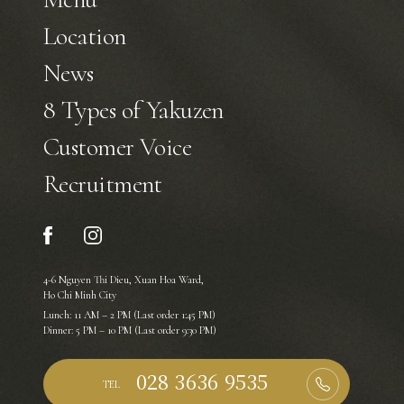
Location
News
8 Types of Yakuzen
Customer Voice
Recruitment
4-6 Nguyen Thi Dieu, Xuan Hoa Ward,
Ho Chi Minh City
Lunch: 11 AM – 2 PM (Last order 1:45 PM)
Dinner: 5 PM – 10 PM (Last order 9:30 PM)
TEL