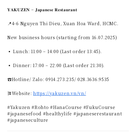
𝐘𝐀𝐊𝐔𝐙𝐄𝐍 – 𝐉𝐚𝐩𝐚𝐧𝐞𝐬𝐞 𝐑𝐞𝐬𝐭𝐚𝐮𝐫𝐚𝐧𝐭
📍4-6 Nguyen Thi Dieu, Xuan Hoa Ward, HCMC.
New business hours (starting from 16.07.2025)
▪ Lunch: 11:00 – 14:00 (Last order 13:45).
▪ Dinner: 17:00 – 22:00 (Last order 21:30).
☎️Hotline/ Zalo: 0914.273.235/ 028.3636.9535
🎏Website:
https://yakuzen.vn/vn/
#Yakuzen #Rohto #HanaCourse #FukuCourse
#japanesefood #healthylife #japaneserestaurant
#japaneseculture