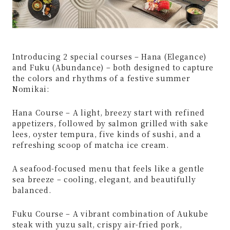
Introducing 2 special courses – Hana (Elegance)
and Fuku (Abundance) – both designed to capture
the colors and rhythms of a festive summer
Nomikai:
Hana Course – A light, breezy start with refined
appetizers, followed by salmon grilled with sake
lees, oyster tempura, five kinds of sushi, and a
refreshing scoop of matcha ice cream.
A seafood-focused menu that feels like a gentle
sea breeze – cooling, elegant, and beautifully
balanced.
Fuku Course – A vibrant combination of Aukube
steak with yuzu salt, crispy air-fried pork,