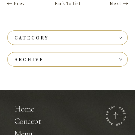
CATEGORY
ARCHIVE
Home
Concept
Menu