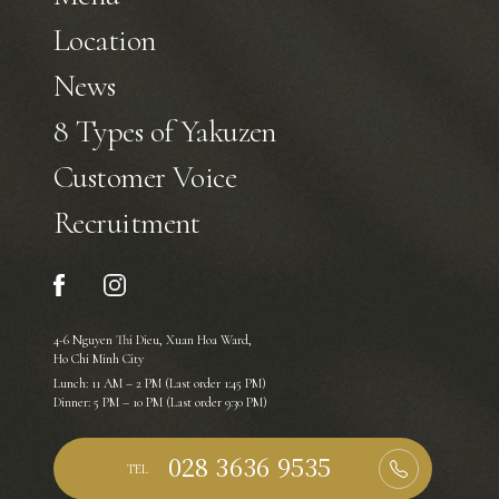
Location
News
8 Types of Yakuzen
Customer Voice
Recruitment
4-6 Nguyen Thi Dieu, Xuan Hoa Ward,
Ho Chi Minh City
Lunch: 11 AM – 2 PM (Last order 1:45 PM)
Dinner: 5 PM – 10 PM (Last order 9:30 PM)
TEL