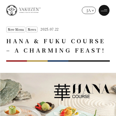
JA
2025.07.22
New Menu
News
HANA & FUKU COURSE
– A CHARMING FEAST!