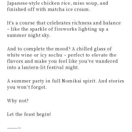
Japanese-style chicken rice, miso soup, and
finished off with matcha ice cream.
It’s a course that celebrates richness and balance
– like the sparkle of fireworks lighting up a
summer night sky.
And to complete the mood? A chilled glass of
white wine or icy sochu – perfect to elevate the
flavors and make you feel like you’ve wandered
into a lantern-lit festival night.
A summer party in full Nomikai spirit. And stories
you won’t forget.
Why not?
Let the feast begin!
————