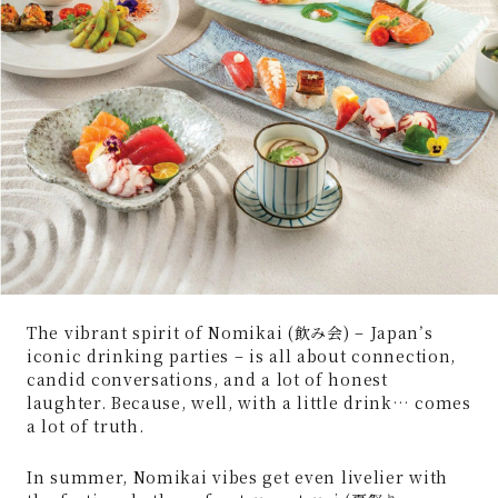
The vibrant spirit of Nomikai (飲み会) – Japan’s
iconic drinking parties – is all about connection,
candid conversations, and a lot of honest
laughter. Because, well, with a little drink… comes
a lot of truth.
In summer, Nomikai vibes get even livelier with