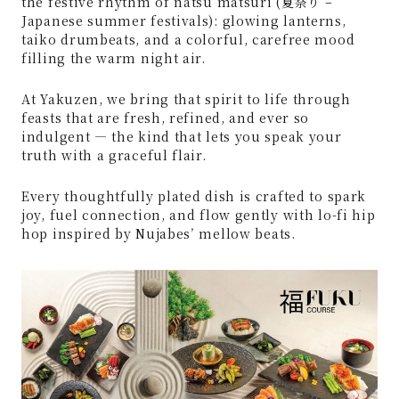
the festive rhythm of natsu matsuri (夏祭り –
Japanese summer festivals): glowing lanterns,
taiko drumbeats, and a colorful, carefree mood
filling the warm night air.
At Yakuzen, we bring that spirit to life through
feasts that are fresh, refined, and ever so
indulgent — the kind that lets you speak your
truth with a graceful flair.
Every thoughtfully plated dish is crafted to spark
joy, fuel connection, and flow gently with lo-fi hip
hop inspired by Nujabes’ mellow beats.