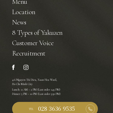
Menu
Location
News
8 Types of Yakuzen
Customer Voice
Recruitment
4-6 Nguyen Thi Dieu, Xuan Hoa Ward,
Ho Chi Minh City
Lunch: 11 AM – 2 PM (Last order 1:45 PM)
Dinner: 5 PM – 10 PM (Last order 9:30 PM)
TEL