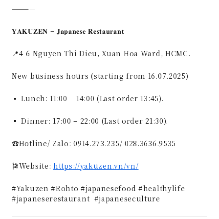
————
𝐘𝐀𝐊𝐔𝐙𝐄𝐍 – 𝐉𝐚𝐩𝐚𝐧𝐞𝐬𝐞 𝐑𝐞𝐬𝐭𝐚𝐮𝐫𝐚𝐧𝐭
📍4-6 Nguyen Thi Dieu, Xuan Hoa Ward, HCMC.
New business hours (starting from 16.07.2025)
▪ Lunch: 11:00 – 14:00 (Last order 13:45).
▪ Dinner: 17:00 – 22:00 (Last order 21:30).
☎️Hotline/ Zalo: 0914.273.235/ 028.3636.9535
🎏Website:
https://yakuzen.vn/vn/
#Yakuzen #Rohto #japanesefood #healthylife
#japaneserestaurant #japaneseculture