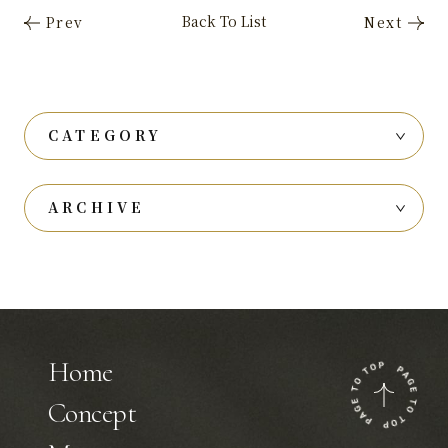
CATEGORY
ARCHIVE
Home
Concept