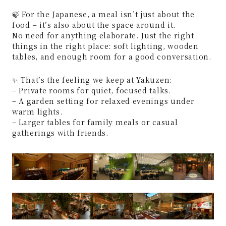
🍃 For the Japanese, a meal isn’t just about the
food – it’s also about the space around it.
No need for anything elaborate. Just the right
things in the right place: soft lighting, wooden
tables, and enough room for a good conversation.
✨ That’s the feeling we keep at Yakuzen:
– Private rooms for quiet, focused talks.
– A garden setting for relaxed evenings under
warm lights.
– Larger tables for family meals or casual
gatherings with friends.