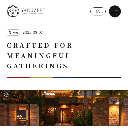
JA
2025.08.07
News
CRAFTED FOR
MEANINGFUL
GATHERINGS