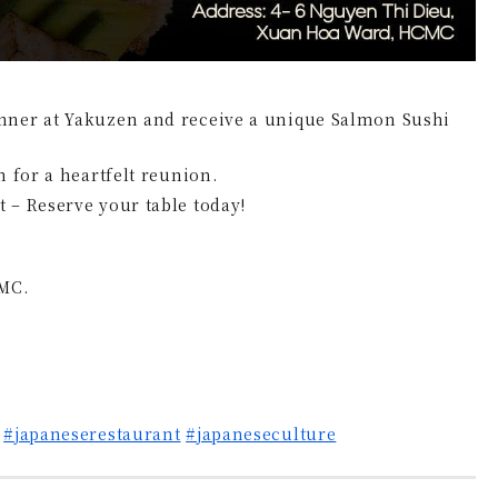
nner at Yakuzen and receive a unique Salmon Sushi
h for a heartfelt reunion.
 – Reserve your table today!
MC.
#japaneserestaurant
#japaneseculture