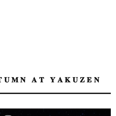
𝐔𝐌𝐍 𝐀𝐓 𝐘𝐀𝐊𝐔𝐙𝐄𝐍