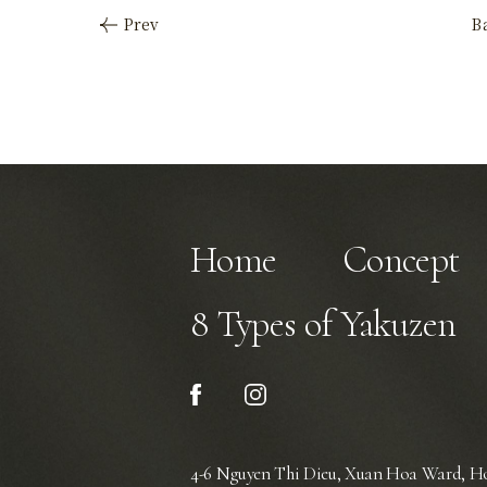
Home
Concept
8 Types of Yakuzen
4-6 Nguyen Thi Dieu, Xuan Hoa Ward,
Ho