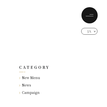
JA
CATEGORY
New Menu
News
Campaign