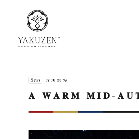
News
2025.09.26
𝐀 𝐖𝐀𝐑𝐌 𝐌𝐈𝐃-𝐀𝐔