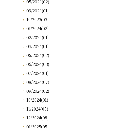
05/2023(02)
09/2023(01)
10/2023(03)
01/2024(02)
02/2024(01)
03/2024(01)
05/2024(02)
06/2024(03)
07/2024(01)
08/2024(07)
09/2024(02)
10/2024(01)
11/2024(05)
12/2024(08)
01/2025(05)