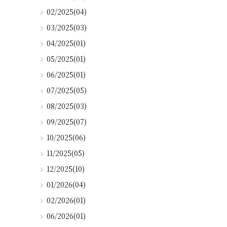
02/2025(04)
03/2025(03)
04/2025(01)
05/2025(01)
06/2025(01)
07/2025(05)
08/2025(03)
09/2025(07)
10/2025(06)
11/2025(05)
12/2025(10)
01/2026(04)
02/2026(01)
06/2026(01)