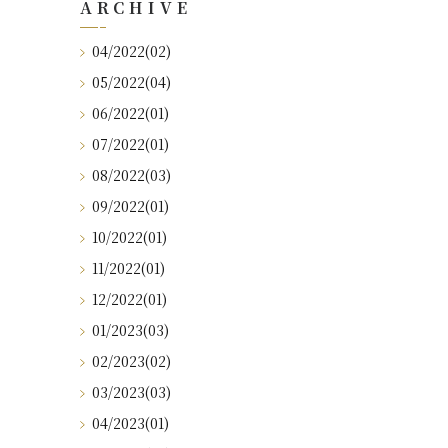
ARCHIVE
04/2022(02)
05/2022(04)
06/2022(01)
07/2022(01)
08/2022(03)
09/2022(01)
10/2022(01)
11/2022(01)
12/2022(01)
01/2023(03)
02/2023(02)
03/2023(03)
04/2023(01)