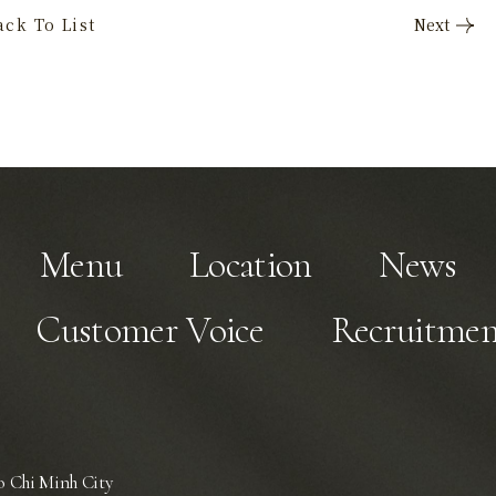
Menu
Location
News
Customer Voice
Recruitmen
 Chi Minh City