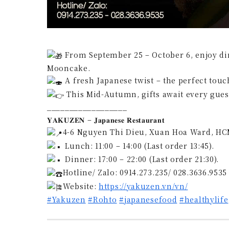
From September 25 – October 6, enjoy di
Mooncake.
A fresh Japanese twist – the perfect touc
This Mid-Autumn, gifts await every guest
__________________
𝐘𝐀𝐊𝐔𝐙𝐄𝐍 – 𝐉𝐚𝐩𝐚𝐧𝐞𝐬𝐞 𝐑𝐞𝐬𝐭𝐚𝐮𝐫𝐚𝐧𝐭
4-6 Nguyen Thi Dieu, Xuan Hoa Ward, HC
Lunch: 11:00 – 14:00 (Last order 13:45).
Dinner: 17:00 – 22:00 (Last order 21:30).
Hotline/ Zalo: 0914.273.235/ 028.3636.9535
Website:
https://yakuzen.vn/vn/
#Yakuzen
#Rohto
#japanesefood
#healthylife