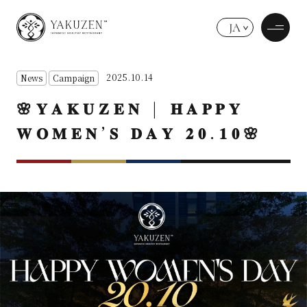
JA
2025.10.14
News
Campaign
🌸𝐘𝐀𝐊𝐔𝐙𝐄𝐍 | 𝐇𝐀𝐏𝐏𝐘
𝐖𝐎𝐌𝐄𝐍’𝐒 𝐃𝐀𝐘 𝟐𝟎.𝟏𝟎🌸