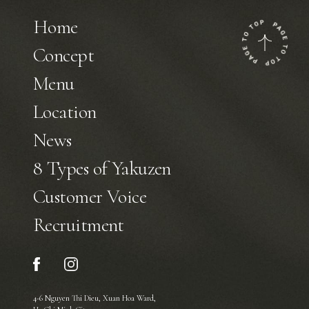
Home
Concept
Menu
Location
News
8 Types of Yakuzen
Customer Voice
Recruitment
4-6 Nguyen Thi Dieu, Xuan Hoa Ward,