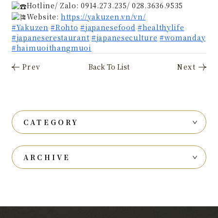
Hotline/ Zalo: 0914.273.235/ 028.3636.9535
Website:
https://yakuzen.vn/vn/
#Yakuzen
#Rohto
#japanesefood
#healthylife
#japaneserestaurant
#japaneseculture
#womanday
#haimuoithangmuoi
CATEGORY
ARCHIVE