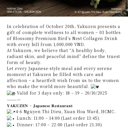
In celebration of October 20th, Yakuzen presents a
gift of complete wellness to all women – 03 bottles
of Blossomy Premium Bird’s Nest Collagen Drink
with every bill from 1,000,000 VND.
At Yakuzen, we believe that “A healthy body,
radiant skin, and peaceful mind” define the truest
form of beauty.
Let every Japanese-style meal and every serene
moment at Yakuzen be filled with care and
affection – a heartfelt wish from us to the women
who make the world more beautiful.
Valid for 3 days only: 18 – 19 – 20/10/2025
————
𝐘𝐀𝐊𝐔𝐙𝐄𝐍 – 𝐉𝐚𝐩𝐚𝐧𝐞𝐬𝐞 𝐑𝐞𝐬𝐭𝐚𝐮𝐫𝐚𝐧𝐭
4-6 Nguyen Thi Dieu, Xuan Hoa Ward, HCMC.
Lunch: 11:00 – 14:00 (Last order 13:45).
Dinner: 17:00 – 22:00 (Last order 21:30).