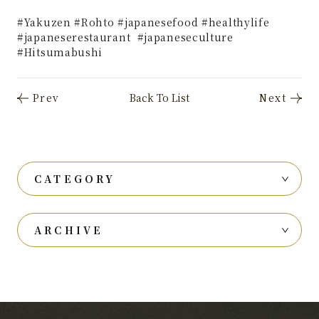
#Yakuzen #Rohto #japanesefood #healthylife
#japaneserestaurant #japaneseculture
#Hitsumabushi
CATEGORY
ARCHIVE