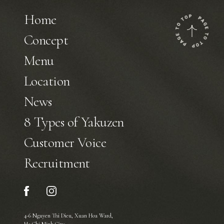
Home
Concept
Menu
Location
News
8 Types of Yakuzen
Customer Voice
Recruitment
4-6 Nguyen Thi Dieu, Xuan Hoa Ward,