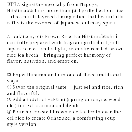
🇯🇵 A signature specialty from Nagoya,
Hitsumabushi is more than just grilled eel on rice
– it’s a multi-layered dining ritual that beautifully
reflects the essence of Japanese culinary spirit.
At Yakuzen, our Brown Rice Tea Hitsumabushi is
carefully prepared with fragrant grilled eel, soft
Japanese rice, and a light, aromatic roasted brown
rice tea broth – bringing perfect harmony of
flavor, nutrition, and emotion.
💥 Enjoy Hitsumabushi in one of three traditional
ways:
① Savor the original taste — just eel and rice, rich
and flavorful.
② Add a touch of yakumi (spring onion, seaweed,
etc.) for extra aroma and depth.
③ Pour hot roasted brown rice tea broth over the
eel rice to create Ochazuke, a comforting soup-
style version.