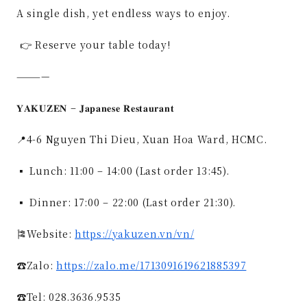
A single dish, yet endless ways to enjoy.
👉 Reserve your table today!
————
𝐘𝐀𝐊𝐔𝐙𝐄𝐍 – 𝐉𝐚𝐩𝐚𝐧𝐞𝐬𝐞 𝐑𝐞𝐬𝐭𝐚𝐮𝐫𝐚𝐧𝐭
📍4-6 Nguyen Thi Dieu, Xuan Hoa Ward, HCMC.
▪ Lunch: 11:00 – 14:00 (Last order 13:45).
▪ Dinner: 17:00 – 22:00 (Last order 21:30).
🎏Website:
https://yakuzen.vn/vn/
☎Zalo:
https://zalo.me/1713091619621885397
☎️Tel: 028.3636.9535