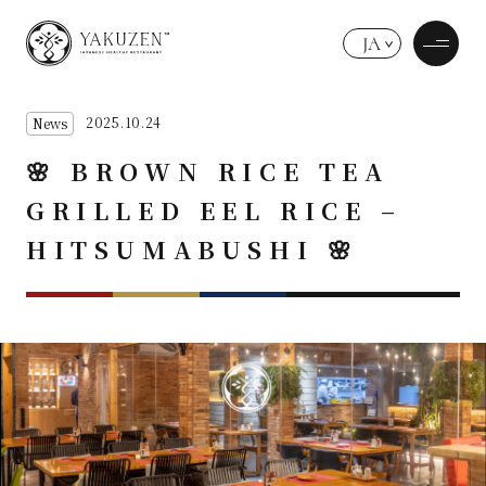
JA
2025.10.24
News
🌸 BROWN RICE TEA
GRILLED EEL RICE –
HITSUMABUSHI 🌸