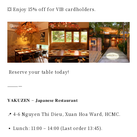
💥 Enjoy 15% off for VIB cardholders.
Reserve your table today!
————
𝐘𝐀𝐊𝐔𝐙𝐄𝐍 – 𝐉𝐚𝐩𝐚𝐧𝐞𝐬𝐞 𝐑𝐞𝐬𝐭𝐚𝐮𝐫𝐚𝐧𝐭
📍 4-6 Nguyen Thi Dieu, Xuan Hoa Ward, HCMC.
▪ Lunch: 11:00 – 14:00 (Last order 13:45).