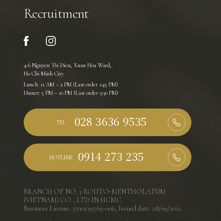
Recruitment
4-6 Nguyen Thi Dieu, Xuan Hoa Ward,
Ho Chi Minh City
Lunch: 11 AM – 2 PM (Last order 1:45 PM)
Dinner: 5 PM – 10 PM (Last order 9:30 PM)
TEL
HOTLINE
BRANCH OF NO. 3 ROHTO-MENTHOLATUM
(VIETNAM) CO., LTD IN HCMC
Business License: 3700239769-006, Issued date: 28/09/2021