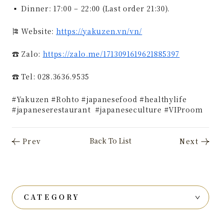
▪ Dinner: 17:00 – 22:00 (Last order 21:30).
🎏 Website:
https://yakuzen.vn/vn/
☎ Zalo:
https://zalo.me/1713091619621885397
☎️ Tel: 028.3636.9535
#Yakuzen #Rohto #japanesefood #healthylife
#japaneserestaurant #japaneseculture #VIProom
CATEGORY