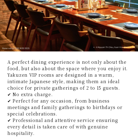
A perfect dining experience is not only about the
food, but also about the space where you enjoy it.
Yakuzen VIP rooms are designed in a warm,
intimate Japanese style, making them an ideal
choice for private gatherings of 2 to 15 guests.
✔ No extra charge.
✔ Perfect for any occasion, from business
meetings and family gatherings to birthdays or
special celebrations.
✔ Professional and attentive service ensuring
every detail is taken care of with genuine
hospitality.