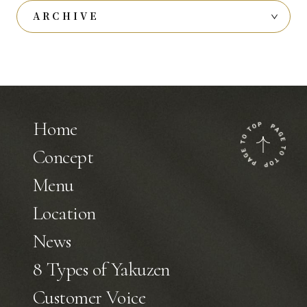
ARCHIVE
Home
Concept
Menu
Location
News
8 Types of Yakuzen
Customer Voice