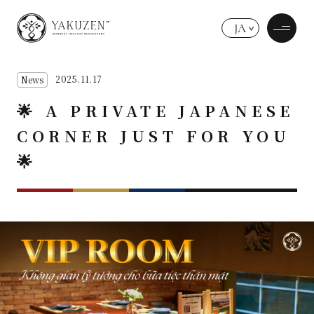
JA
2025.11.17
News
🌟 A PRIVATE JAPANESE
CORNER JUST FOR YOU
🌟