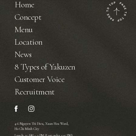
Home
Concept
Menu
Location
News
8 Types of Yakuzen
Customer Voice
Recruitment
4-6 Nguyen Thi Dieu, Xuan Hoa Ward,
Ho Chi Minh City
Lunch: 11 AM – 2 PM (Last order 1:45 PM)