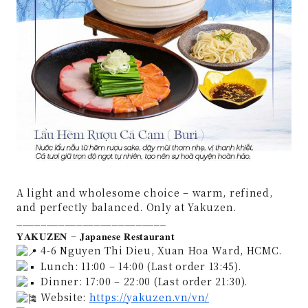
A light and wholesome choice – warm, refined,
and perfectly balanced. Only at Yakuzen.
_________________________
𝐘𝐀𝐊𝐔𝐙𝐄𝐍 – 𝐉𝐚𝐩𝐚𝐧𝐞𝐬𝐞 𝐑𝐞𝐬𝐭𝐚𝐮𝐫𝐚𝐧𝐭
4-6 Nguyen Thi Dieu, Xuan Hoa Ward, HCMC.
Lunch: 11:00 – 14:00 (Last order 13:45).
Dinner: 17:00 – 22:00 (Last order 21:30).
Website:
https://yakuzen.vn/vn/