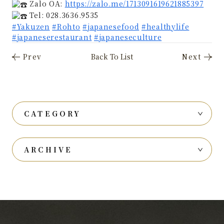
Zalo OA:
https://zalo.me/1713091619621885397
Tel: 028.3636.9535
#Yakuzen
#Rohto
#japanesefood
#healthylife
#japaneserestaurant
#japaneseculture
CATEGORY
ARCHIVE