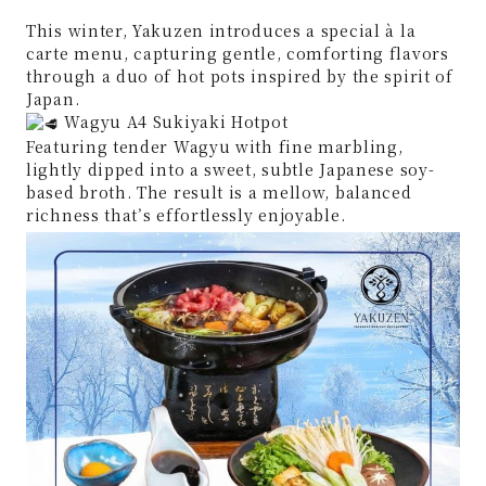
This winter, Yakuzen introduces a special à la
carte menu, capturing gentle, comforting flavors
through a duo of hot pots inspired by the spirit of
Japan.
Wagyu A4 Sukiyaki Hotpot
Featuring tender Wagyu with fine marbling,
lightly dipped into a sweet, subtle Japanese soy-
based broth. The result is a mellow, balanced
richness that’s effortlessly enjoyable.