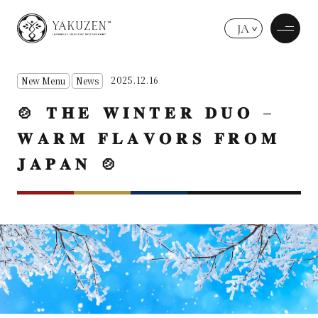
JA
2025.12.16
New Menu
News
🍲 𝐓𝐇𝐄 𝐖𝐈𝐍𝐓𝐄𝐑 𝐃𝐔𝐎 –
𝐖𝐀𝐑𝐌 𝐅𝐋𝐀𝐕𝐎𝐑𝐒 𝐅𝐑𝐎𝐌
𝐉𝐀𝐏𝐀𝐍 🍲