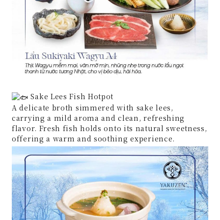
Sake Lees Fish Hotpot
A delicate broth simmered with sake lees,
carrying a mild aroma and clean, refreshing
flavor. Fresh fish holds onto its natural sweetness,
offering a warm and soothing experience.