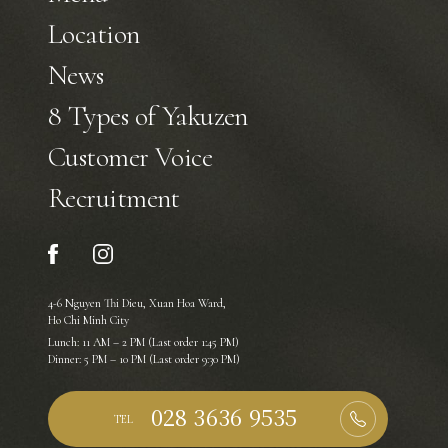
Location
News
8 Types of Yakuzen
Customer Voice
Recruitment
4-6 Nguyen Thi Dieu, Xuan Hoa Ward,
Ho Chi Minh City
Lunch: 11 AM – 2 PM (Last order 1:45 PM)
Dinner: 5 PM – 10 PM (Last order 9:30 PM)
TEL