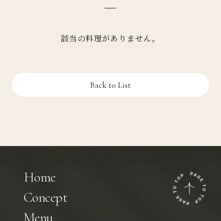
該当の料理がありません。
Back to List
Home
Concept
Menu