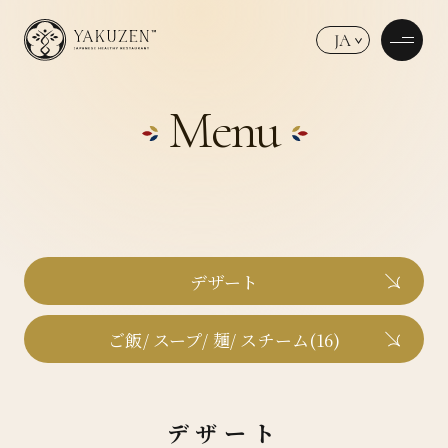
JA
Menu
デザート
ご飯/ スープ/ 麺/ スチーム(16)
デザート