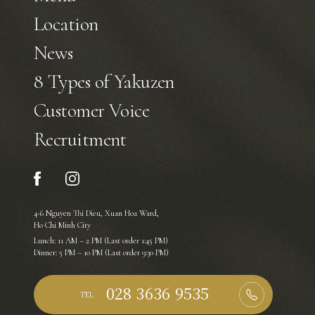
Location
News
8 Types of Yakuzen
Customer Voice
Recruitment
4-6 Nguyen Thi Dieu, Xuan Hoa Ward,
Ho Chi Minh City
Lunch: 11 AM – 2 PM (Last order 1:45 PM)
Dinner: 5 PM – 10 PM (Last order 9:30 PM)
TEL