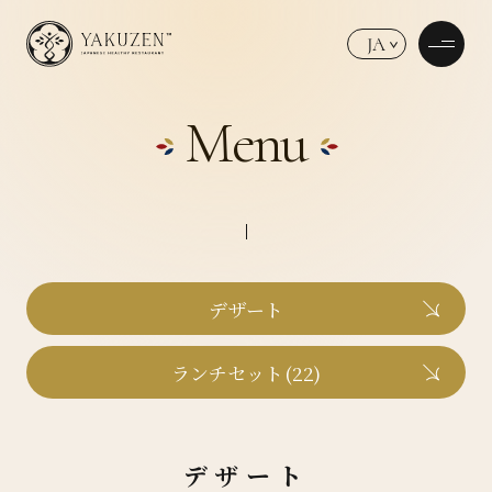
JA
Menu
デザート
ランチセット(22)
デザート