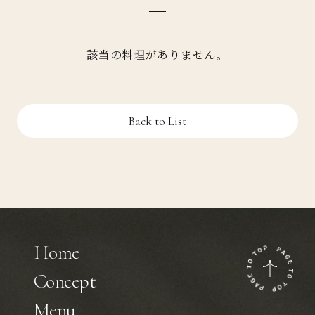
該当の料理がありません。
Back to List
Home
Concept
Menu