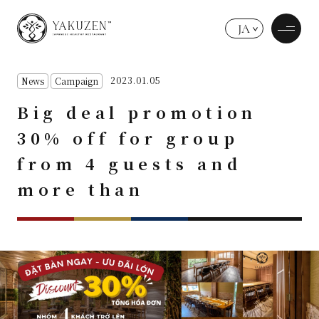
JA
2023.01.05
News
Campaign
Big deal promotion
30% off for group
from 4 guests and
more than