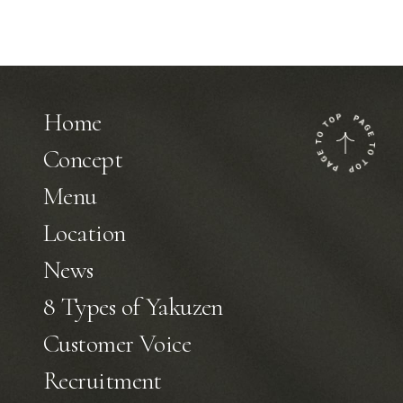
Home
Concept
Menu
Location
News
8 Types of Yakuzen
Customer Voice
Recruitment