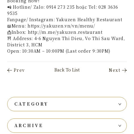
Booking now!
📲 Hotline/ Zalo: 0914 273 235 hoặc Tel: 028 3636
9535
Fanpage/ Instagram: Yakuzen Healthy Restaurant
📖Menu: https://yakuzen.vn/vn/menu/
📩Inbox: http://m.me/yakuzen.restaurant
⛩ Address: 4-6 Nguyen Thi Dieu, Vo Thi Sau Ward,
District 3, HCM
Open: 10:30AM – 10:00PM (Last order 9:30PM)
CATEGORY
ARCHIVE