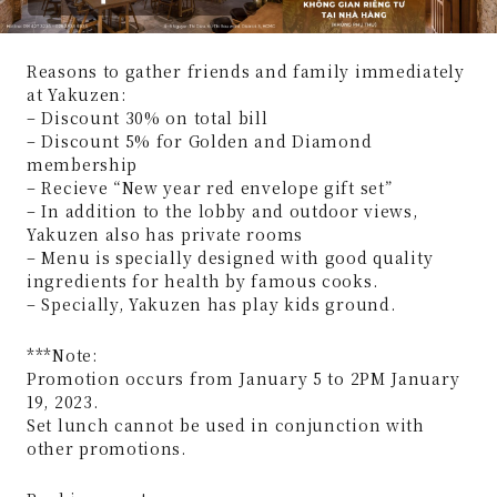
Reasons to gather friends and family immediately
at Yakuzen:
– Discount 30% on total bill
– Discount 5% for Golden and Diamond
membership
– Recieve “New year red envelope gift set”
– In addition to the lobby and outdoor views,
Yakuzen also has private rooms
– Menu is specially designed with good quality
ingredients for health by famous cooks.
– Specially, Yakuzen has play kids ground.
***Note:
Promotion occurs from January 5 to 2PM January
19, 2023.
Set lunch cannot be used in conjunction with
other promotions.