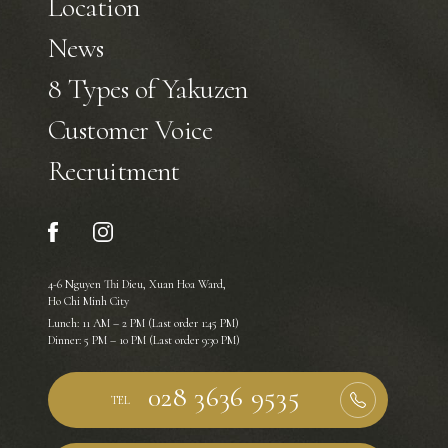
Location
News
8 Types of Yakuzen
Customer Voice
Recruitment
4-6 Nguyen Thi Dieu, Xuan Hoa Ward,
Ho Chi Minh City
Lunch: 11 AM – 2 PM (Last order 1:45 PM)
Dinner: 5 PM – 10 PM (Last order 9:30 PM)
TEL