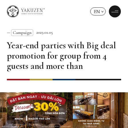
EN
2023.01.05
Campaign
Year-end parties with Big deal
promotion for group from 4
guests and more than