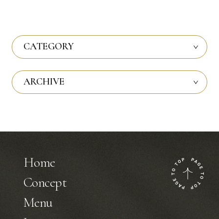
CATEGORY
ARCHIVE
Home
Concept
Menu