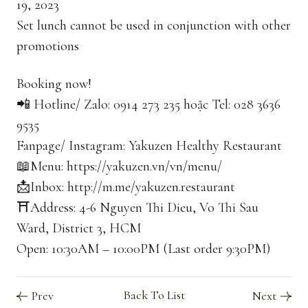
19, 2023
Set lunch cannot be used in conjunction with other
promotions
Booking now!
📲 Hotline/ Zalo: 0914 273 235 hoặc Tel: 028 3636
9535
Fanpage/ Instagram: Yakuzen Healthy Restaurant
📖Menu: https://yakuzen.vn/vn/menu/
📩Inbox: http://m.me/yakuzen.restaurant
⛩Address: 4-6 Nguyen Thi Dieu, Vo Thi Sau
Ward, District 3, HCM
Open: 10:30AM – 10:00PM (Last order 9:30PM)