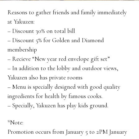
Reasons to gather friends and family immediately
at Yakuzen:
– Discount 30% on total bill
– Discount 5% for Golden and Diamond
membership
– Recieve “New year red envelope gift set”
– In addition to the lobby and outdoor views,
Yakuzen also has private rooms
– Menu is specially designed with good quality
ingredients for health by famous cooks.
– Specially, Yakuzen has play kids ground.
*Note:
Promotion occurs from January 5 to 2PM January