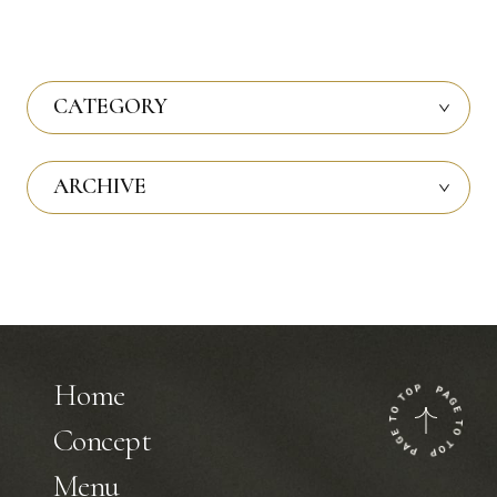
CATEGORY
ARCHIVE
Home
Concept
Menu