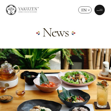
EN
News