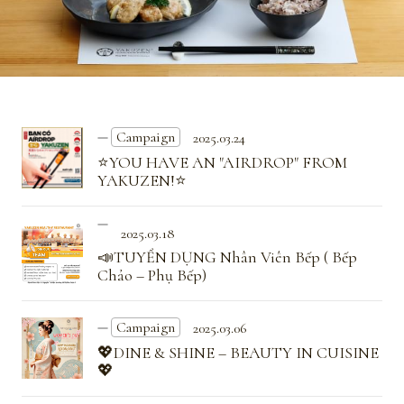
Campaign
2025.03.24
⭐YOU HAVE AN "AIRDROP" FROM
YAKUZEN!⭐
2025.03.18
📣TUYỂN DỤNG Nhân Viên Bếp ( Bếp
Chảo – Phụ Bếp)
Campaign
2025.03.06
💖DINE & SHINE – BEAUTY IN CUISINE
💖