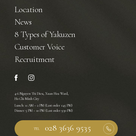
Location
News
8 Types of Yakuzen
Customer Voice
Recruitment
4-6 Nguyen Thi Dieu, Xuan Hoa Ward,
Ho Chi Minh City
Lunch: 11 AM – 2 PM (Last order 1:45 PM)
Dinner: 5 PM – 10 PM (Last order 9:30 PM)
TEL