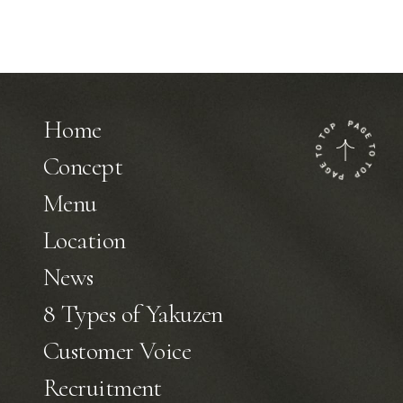
Home
Concept
Menu
Location
News
8 Types of Yakuzen
Customer Voice
Recruitment