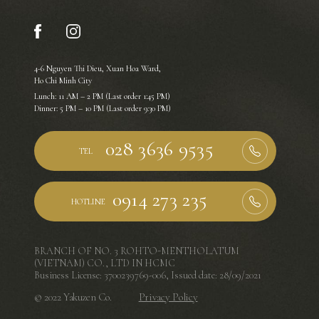
4-6 Nguyen Thi Dieu, Xuan Hoa Ward,
Ho Chi Minh City
Lunch: 11 AM – 2 PM (Last order 1:45 PM)
Dinner: 5 PM – 10 PM (Last order 9:30 PM)
TEL
HOTLINE
BRANCH OF NO. 3 ROHTO-MENTHOLATUM
(VIETNAM) CO., LTD IN HCMC
Business License: 3700239769-006, Issued date: 28/09/2021
© 2022 Yakuzen Co.
Privacy Policy