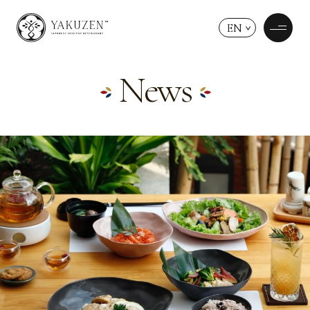
EN
News