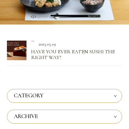
2025.05.19
HAVE YOU EVER EATEN SUSHI THE
RIGHT WAY?
CATEGORY
ARCHIVE