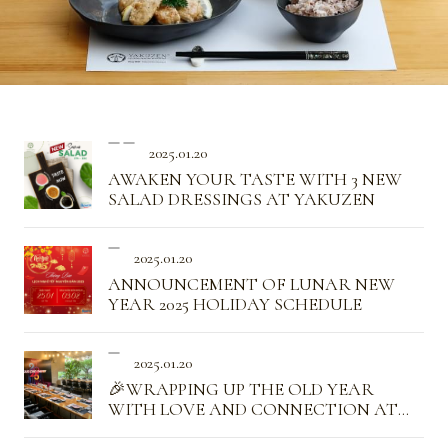
2025.01.20
AWAKEN YOUR TASTE WITH 3 NEW
SALAD DRESSINGS AT YAKUZEN
2025.01.20
ANNOUNCEMENT OF LUNAR NEW
YEAR 2025 HOLIDAY SCHEDULE
2025.01.20
🎉WRAPPING UP THE OLD YEAR
WITH LOVE AND CONNECTION AT
YAKUZEN✨