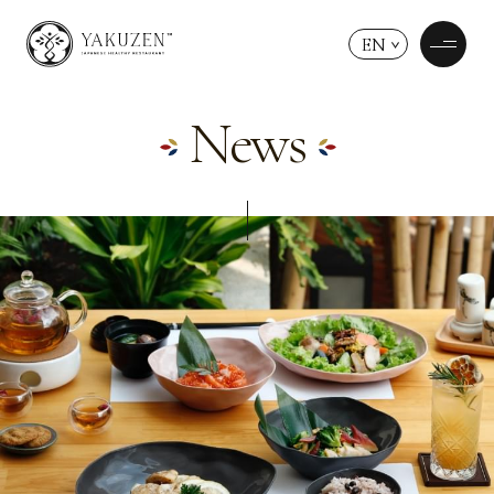
EN
News