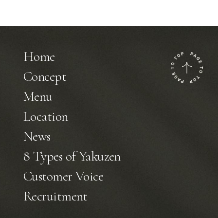
Home
Concept
Menu
Location
News
8 Types of Yakuzen
Customer Voice
Recruitment