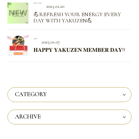
2025.01.20
💪REFRESH YOUR ENERGY EVERY
DAY WITH YAKUZEN💪
2025.01.07
𝐇𝐀𝐏𝐏𝐘 𝐘𝐀𝐊𝐔𝐙𝐄𝐍 𝐌𝐄𝐌𝐁𝐄𝐑 𝐃𝐀𝐘!!
CATEGORY
ARCHIVE