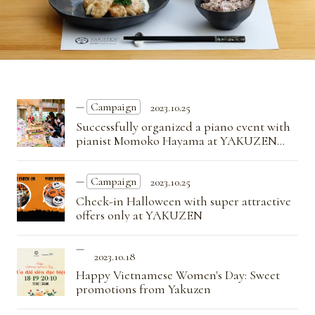
Campaign
2023.10.25
Successfully organized a piano event with
pianist Momoko Hayama at YAKUZEN
restaurant
Campaign
2023.10.25
Check-in Halloween with super attractive
offers only at YAKUZEN
2023.10.18
Happy Vietnamese Women's Day: Sweet
promotions from Yakuzen