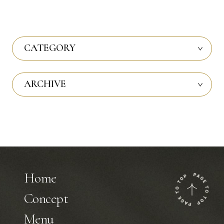
CATEGORY
ARCHIVE
Home
Concept
Menu