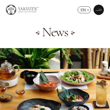
EN
News