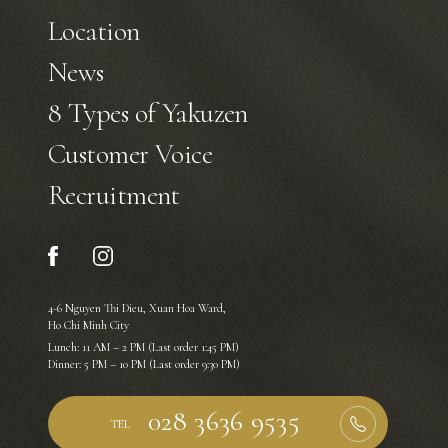
Location
News
8 Types of Yakuzen
Customer Voice
Recruitment
4-6 Nguyen Thi Dieu, Xuan Hoa Ward,
Ho Chi Minh City
Lunch: 11 AM – 2 PM (Last order 1:45 PM)
Dinner: 5 PM – 10 PM (Last order 9:30 PM)
TEL