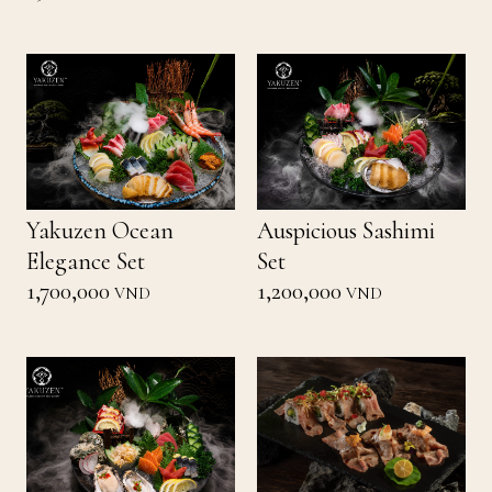
Yakuzen Ocean
Auspicious Sashimi
Elegance Set
Set
1,700,000
1,200,000
VND
VND