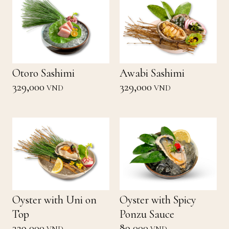
Otoro Sashimi
Awabi Sashimi
329,000
329,000
VND
VND
Oyster with Uni on
Oyster with Spicy
Top
Ponzu Sauce
329,000
89,000