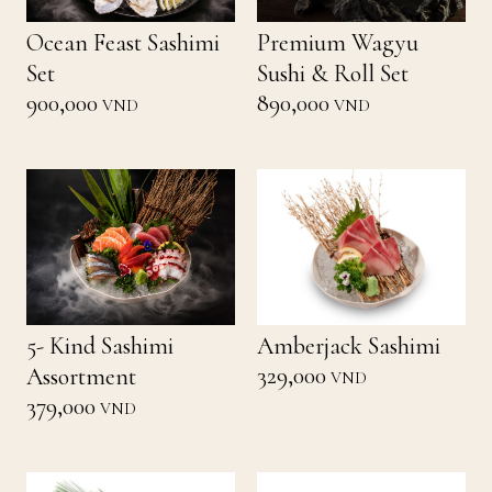
Ocean Feast Sashimi
Premium Wagyu
Set
Sushi & Roll Set
900,000
890,000
VND
VND
5- Kind Sashimi
Amberjack Sashimi
329,000
Assortment
VND
379,000
VND