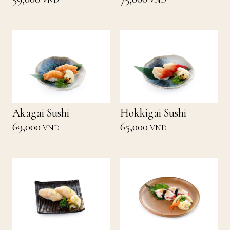
VND
VND
Akagai Sushi
Hokkigai Sushi
69,000
65,000
VND
VND