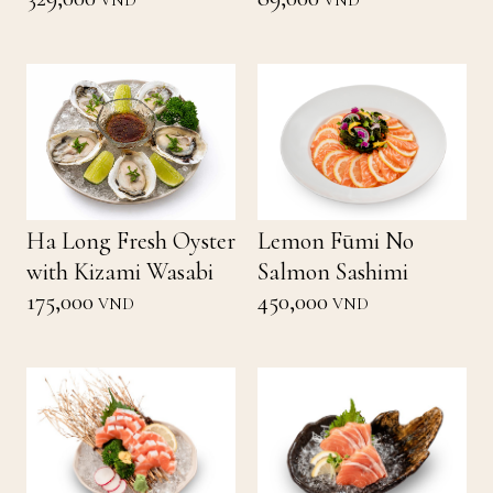
VND
VND
Ha Long Fresh Oyster
Lemon Fūmi No
with Kizami Wasabi
Salmon Sashimi
175,000
450,000
VND
VND