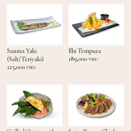
Sanma Yaki
Ebi Tempura
189,000
(Salt/Teriyaki)
VND
125,000
VND