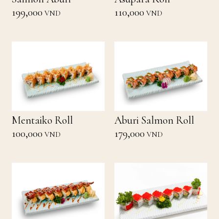
199,000
110,000
VND
VND
Mentaiko Roll
Aburi Salmon Roll
100,000
179,000
VND
VND