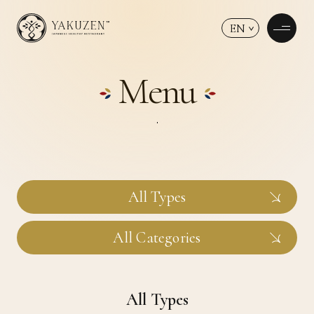
EN
Menu
All Types
All Categories
All Types