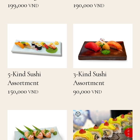
199,000
190,000
VND
VND
5-Kind Sushi
3-Kind Sushi
Assortment
Assortment
150,000
90,000
VND
VND