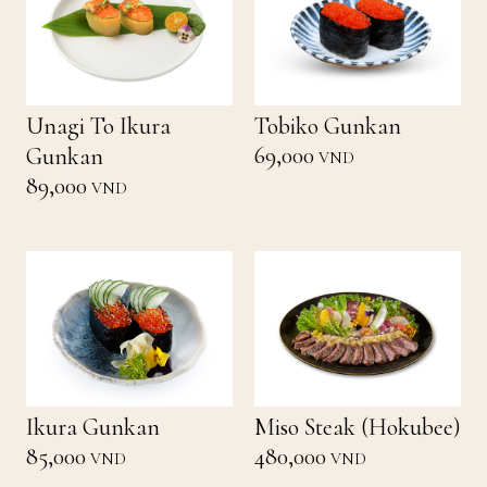
Unagi To Ikura
Tobiko Gunkan
69,000
Gunkan
VND
89,000
VND
Ikura Gunkan
Miso Steak (Hokubee)
85,000
480,000
VND
VND