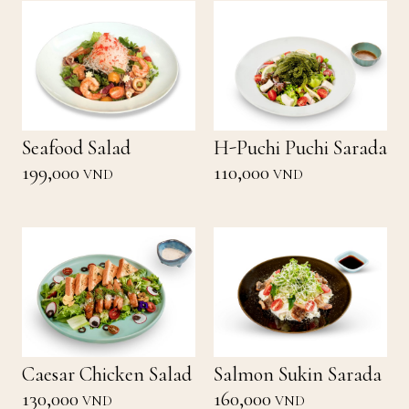
Seafood Salad
H-Puchi Puchi Sarada
199,000
110,000
VND
VND
Caesar Chicken Salad
Salmon Sukin Sarada
130,000
160,000
VND
VND