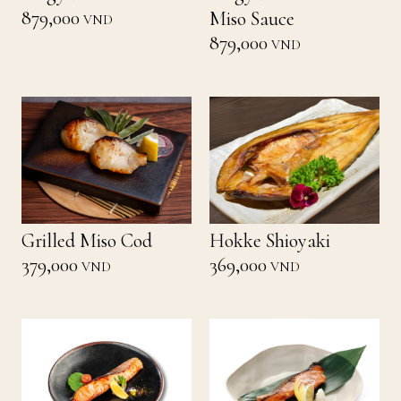
879,000
Miso Sauce
VND
879,000
VND
Grilled Miso Cod
Hokke Shioyaki
379,000
369,000
VND
VND