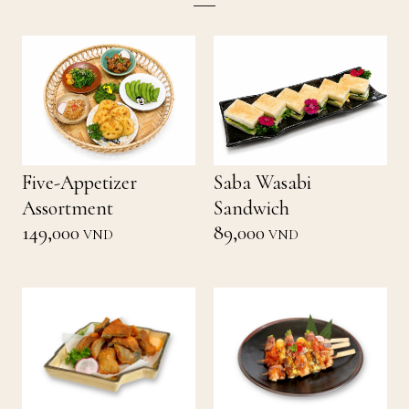
Five-Appetizer
Saba Wasabi
Assortment
Sandwich
149,000
89,000
VND
VND