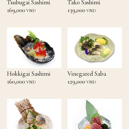
Tsubugai Sashimi
Tako Sashimi
169,000
139,000
VND
VND
Hokkigai Sashimi
Vinegared Saba
160,000
129,000
VND
VND