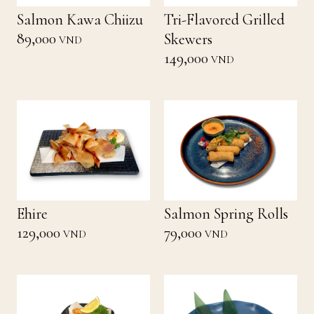
Salmon Kawa Chiizu
Tri-Flavored Grilled
89,000
Skewers
VND
149,000
VND
Ehire
Salmon Spring Rolls
129,000
79,000
VND
VND