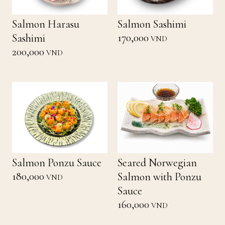
Salmon Harasu
Salmon Sashimi
170,000
Sashimi
VND
200,000
VND
Salmon Ponzu Sauce
Seared Norwegian
180,000
Salmon with Ponzu
VND
Sauce
160,000
VND