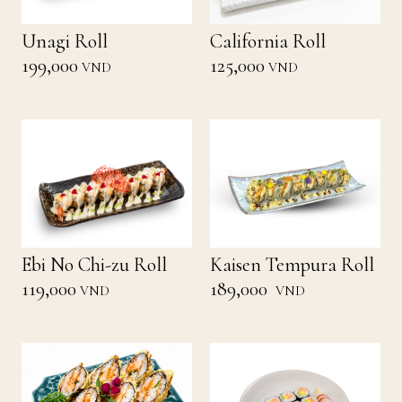
Unagi Roll
California Roll
199,000
125,000
VND
VND
Ebi No Chi-zu Roll
Kaisen Tempura Roll
119,000
189,000
VND
VND