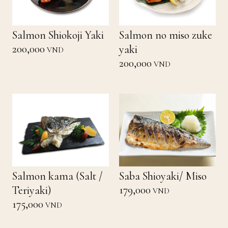
Salmon Shiokoji Yaki
Salmon no miso zuke
200,000
yaki
VND
200,000
VND
Salmon kama (Salt /
Saba Shioyaki/ Miso
179,000
Teriyaki)
VND
175,000
VND