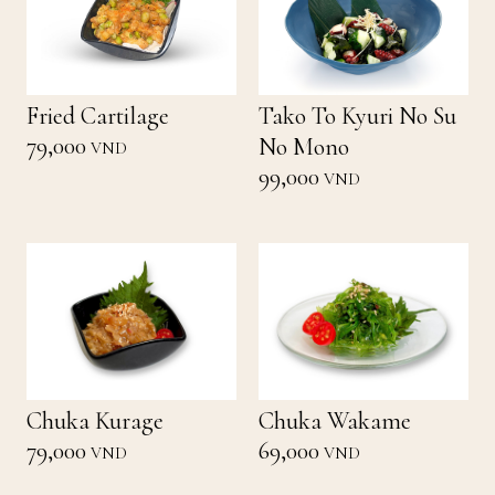
Fried Cartilage
Tako To Kyuri No Su
79,000
No Mono
VND
99,000
VND
Chuka Kurage
Chuka Wakame
79,000
69,000
VND
VND