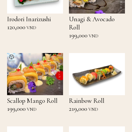
Irodori Inarizushi
Unagi & Avocado
120,000
Roll
VND
199,000
VND
Scallop Mango Roll
Rainbow Roll
199,000
219,000
VND
VND