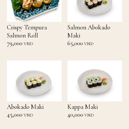
Crispy Tempura
Salmon Abokado
Salmon Roll
Maki
79,000
65,000
VND
VND
Abokado Maki
Kappa Maki
45,000
40,000
VND
VND