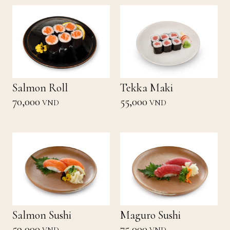
Salmon Roll
Tekka Maki
70,000
55,000
VND
VND
Salmon Sushi
Maguro Sushi
59,000
75,000