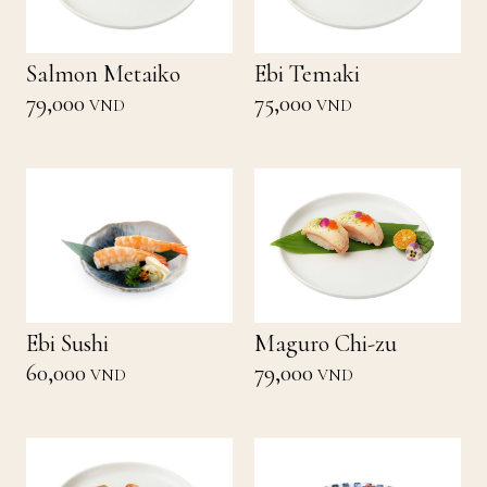
Salmon Metaiko
Ebi Temaki
79,000
75,000
VND
VND
Ebi Sushi
Maguro Chi-zu
60,000
79,000
VND
VND