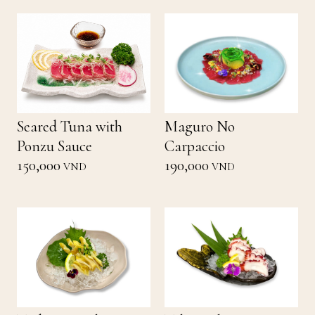
Seared Tuna with
Maguro No
Ponzu Sauce
Carpaccio
150,000
190,000
VND
VND