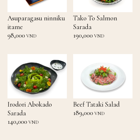
Asuparagasu ninniku
Tako To Salmon
itame
Sarada
98,000
190,000
VND
VND
Irodori Abokado
Beef Tataki Salad
189,000
Sarada
VND
140,000
VND