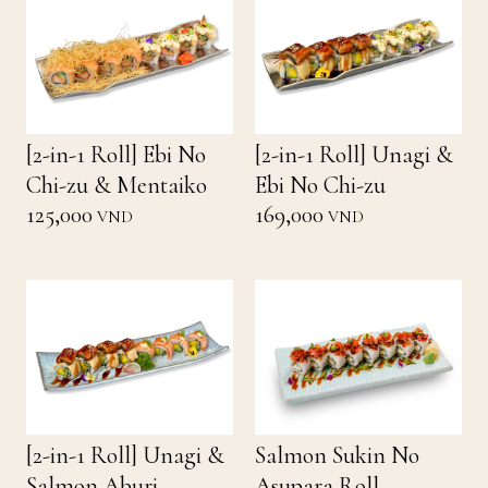
[2-in-1 Roll] Ebi No
[2-in-1 Roll] Unagi &
Chi-zu & Mentaiko
Ebi No Chi-zu
125,000
169,000
VND
VND
[2-in-1 Roll] Unagi &
Salmon Sukin No
Salmon Aburi
Asupara Roll