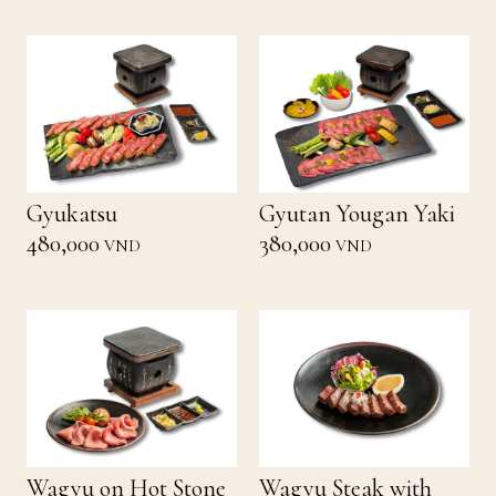
Gyukatsu
Gyutan Yougan Yaki
480,000
380,000
VND
VND
Wagyu on Hot Stone
Wagyu Steak with