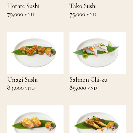
Hotate Sushi
Tako Sushi
79,000
75,000
VND
VND
Unagi Sushi
Salmon Chi-zu
89,000
89,000
VND
VND