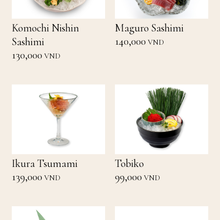
Komochi Nishin
Maguro Sashimi
140,000
Sashimi
VND
130,000
VND
Ikura Tsumami
Tobiko
139,000
99,000
VND
VND