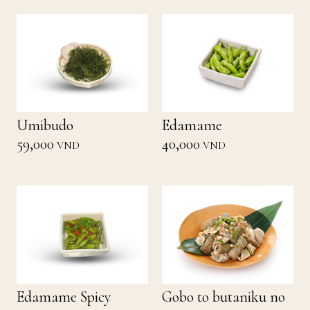
Umibudo
Edamame
59,000
40,000
VND
VND
Edamame Spicy
Gobo to butaniku no