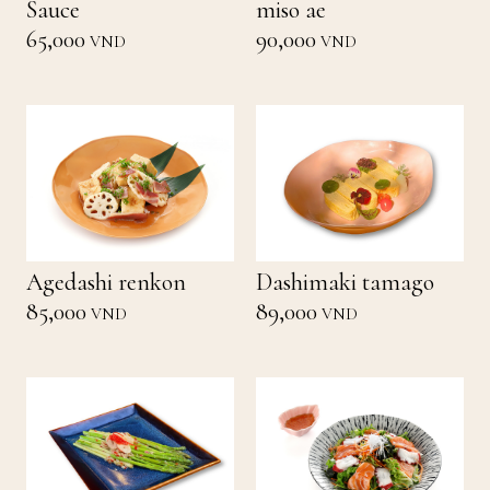
Sauce
miso ae
65,000
90,000
VND
VND
Agedashi renkon
Dashimaki tamago
85,000
89,000
VND
VND