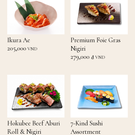
Ikura Ae
Premium Foie Gras
205,000
Nigiri
VND
279,000 ₫
VND
Hokubee Beef Aburi
7-Kind Sushi
Roll & Nigiri
Assortment