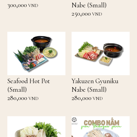
300,000
Nabe (Small)
VND
250,000
VND
Seafood Hot Pot
Yakuzen Gyuniku
(Small)
Nabe (Small)
280,000
280,000
VND
VND