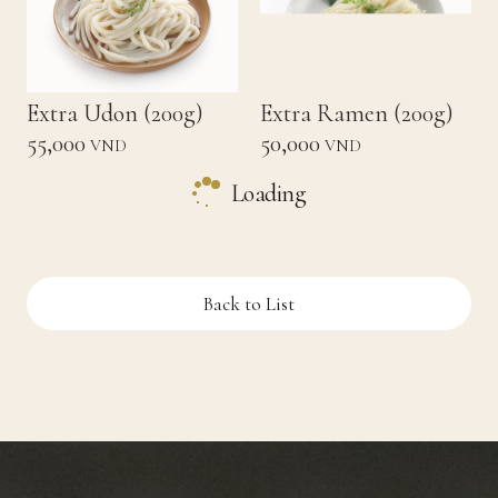
Extra Udon (200g)
Extra Ramen (200g)
55,000
50,000
VND
VND
Loading
Back to List