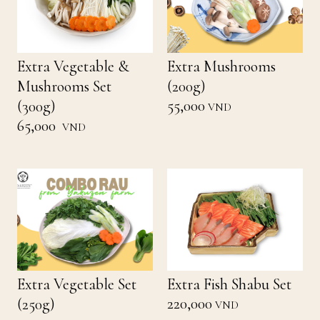
Extra Vegetable &
Extra Mushrooms
Mushrooms Set
(200g)
55,000
(300g)
VND
65,000
VND
Extra Vegetable Set
Extra Fish Shabu Set
220,000
(250g)
VND