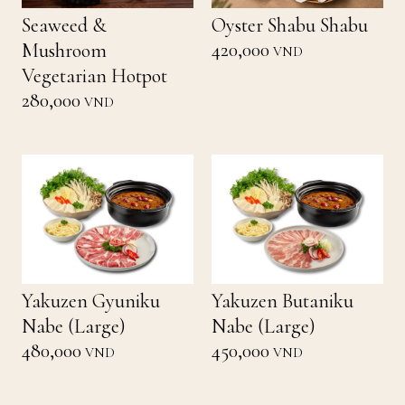
Seaweed &
Oyster Shabu Shabu
420,000
Mushroom
VND
Vegetarian Hotpot
280,000
VND
Yakuzen Gyuniku
Yakuzen Butaniku
Nabe (Large)
Nabe (Large)
480,000
450,000
VND
VND