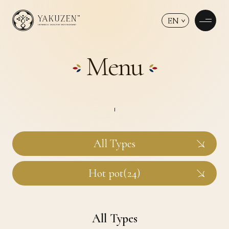
EN
Menu
All Types
Hot pot(24)
All Types