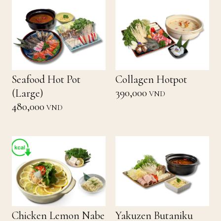
Seafood Hot Pot
Collagen Hotpot
390,000
(Large)
VND
480,000
VND
Chicken Lemon Nabe
Yakuzen Butaniku