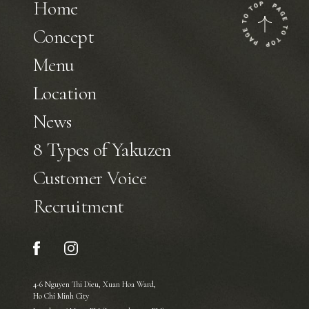
Home
Concept
Menu
Location
News
8 Types of Yakuzen
Customer Voice
Recruitment
4-6 Nguyen Thi Dieu, Xuan Hoa Ward,
Ho Chi Minh City