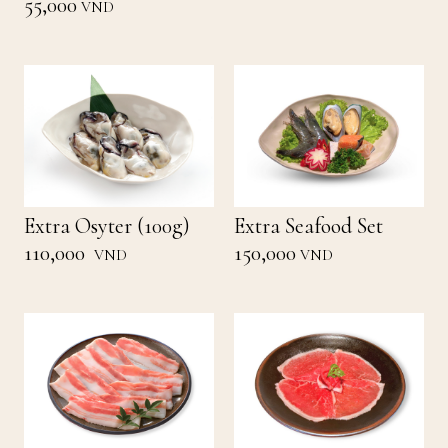
55,000
VND
Extra Osyter (100g)
Extra Seafood Set
110,000
150,000
VND
VND