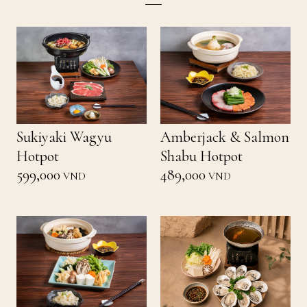
Sukiyaki Wagyu
Amberjack & Salmon
Hotpot
Shabu Hotpot
599,000
489,000
VND
VND