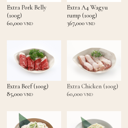
Extra Pork Belly
Extra A4 Wagyu
(100g)
rump (100g)
60,000
367,000
VND
VND
Extra Beef (100g)
Extra Chicken (100g)
85,000
60,000
VND
VND