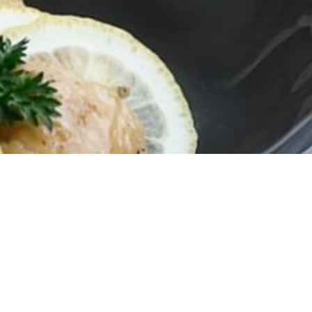
Campaign
romotions every month at YAKUZEN restaurant