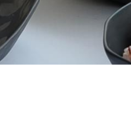
CATEGORY
Campaign