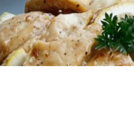
2023.04.25
Special p