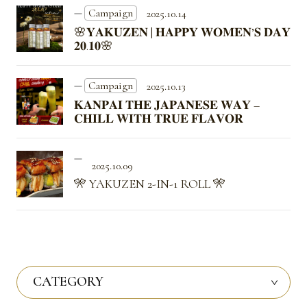
Campaign
2025.10.14
🌸𝐘𝐀𝐊𝐔𝐙𝐄𝐍 | 𝐇𝐀𝐏𝐏𝐘 𝐖𝐎𝐌𝐄𝐍’𝐒 𝐃𝐀𝐘
𝟐𝟎.𝟏𝟎🌸
Campaign
2025.10.13
𝐊𝐀𝐍𝐏𝐀𝐈 𝐓𝐇𝐄 𝐉𝐀𝐏𝐀𝐍𝐄𝐒𝐄 𝐖𝐀𝐘 –
𝐂𝐇𝐈𝐋𝐋 𝐖𝐈𝐓𝐇 𝐓𝐑𝐔𝐄 𝐅𝐋𝐀𝐕𝐎𝐑
2025.10.09
🎌 YAKUZEN 2-IN-1 ROLL 🎌
CATEGORY