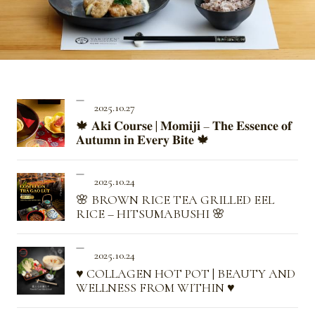
2025.10.27
🍁 𝐀𝐤𝐢 𝐂𝐨𝐮𝐫𝐬𝐞 | 𝐌𝐨𝐦𝐢𝐣𝐢 – 𝐓𝐡𝐞 𝐄𝐬𝐬𝐞𝐧𝐜𝐞 𝐨𝐟
𝐀𝐮𝐭𝐮𝐦𝐧 𝐢𝐧 𝐄𝐯𝐞𝐫𝐲 𝐁𝐢𝐭𝐞 🍁
2025.10.24
🌸 BROWN RICE TEA GRILLED EEL
RICE – HITSUMABUSHI 🌸
2025.10.24
♥ COLLAGEN HOT POT | BEAUTY AND
WELLNESS FROM WITHIN ♥