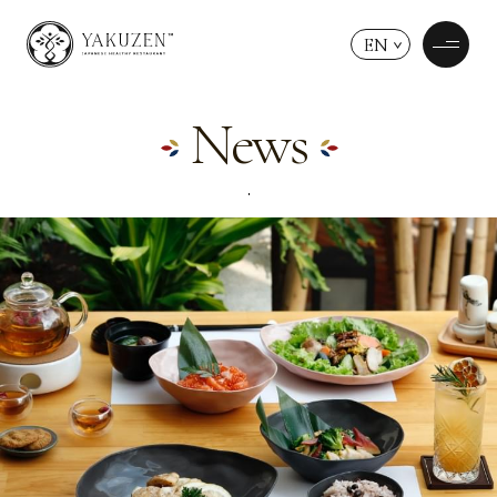
EN
News