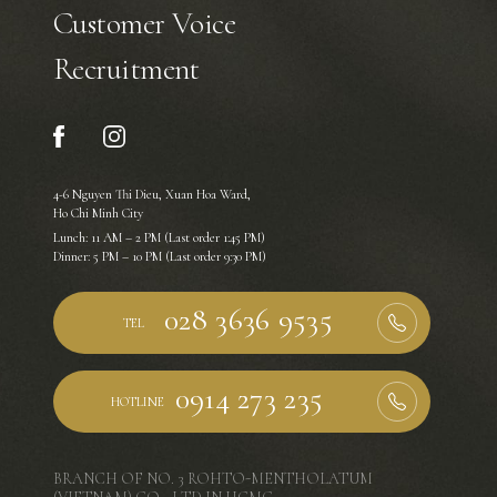
Customer Voice
Recruitment
4-6 Nguyen Thi Dieu, Xuan Hoa Ward,
Ho Chi Minh City
Lunch: 11 AM – 2 PM (Last order 1:45 PM)
Dinner: 5 PM – 10 PM (Last order 9:30 PM)
TEL
HOTLINE
BRANCH OF NO. 3 ROHTO-MENTHOLATUM