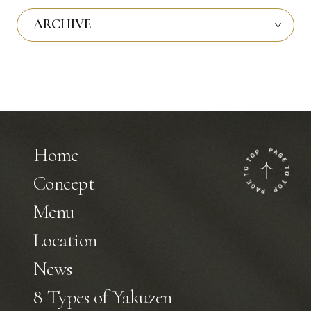
ARCHIVE
Home
Concept
Menu
Location
News
8 Types of Yakuzen