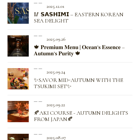
2025.12.01
🥢 𝗦𝗔𝗦𝗛𝗜𝗠𝗜 – EASTERN KOREAN
SEA DELIGHT
2025.09.26
🍁 𝐏𝐫𝐞𝐦𝐢𝐮𝐦 𝐌𝐞𝐧𝐮 | 𝐎𝐜𝐞𝐚𝐧’𝐬 𝐄𝐬𝐬𝐞𝐧𝐜𝐞 –
𝐀𝐮𝐭𝐮𝐦𝐧’𝐬 𝐏𝐮𝐫𝐢𝐭𝐲 🍁
2025.09.24
✨SAVOR MID-AUTUMN WITH THE
TSUKIMI SET✨
2025.09.22
🍂AKI COURSE - AUTUMN DELIGHTS
FROM JAPAN🍂
2025.08.07