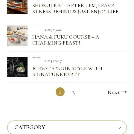
SHOKUJIKAI - AFTER 5 PM, LEAVE
STRESS BEHIND & JUST ENJOY LIFE
2025.07.22
HANA & FUKU COURSE – A
CHARMING FEAST!
2025.07.17
ELEVATE YOUR STYLE WITH
SIGNATURE PARTY
1
3
CATEGORY