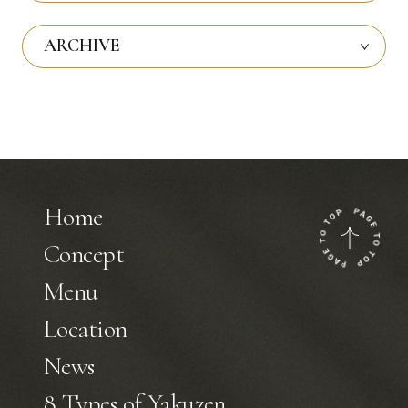
ARCHIVE
Home
Concept
Menu
Location
News
8 Types of Yakuzen