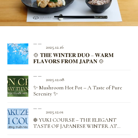
2025.12.16
🍲 𝐓𝐇𝐄 𝐖𝐈𝐍𝐓𝐄𝐑 𝐃𝐔𝐎 – 𝐖𝐀𝐑𝐌
𝐅𝐋𝐀𝐕𝐎𝐑𝐒 𝐅𝐑𝐎𝐌 𝐉𝐀𝐏𝐀𝐍 🍲
2025.12.08
✨ Mushroom Hot Pot – A Taste of Pure
Serenity ✨
2025.12.01
❄️ YUKI COURSE – THE ELEGANT
TASTE OF JAPANESE WINTER AT
YAKUZEN ❄️