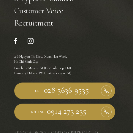
Customer Voice
Recruitment
4-6 Nguyen Thi Dieu, Xuan Hoa Ward,
Ho Chi Minh City
Lunch: 11 AM – 2 PM (Last order 1:45 PM)
Dinner: 5 PM – 10 PM (Last order 9:30 PM)
TEL
HOTLINE
BRANCH OF NO. 3 ROHTO-MENTHOLATUM