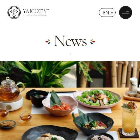
EN
News