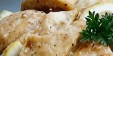
2024.07.23
🌟UNLIM