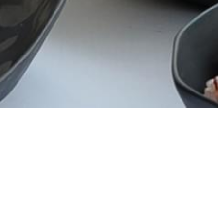
CATEGORY
Campaign