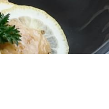
Campaign
ITED FRESH VEGETABLES FOR HOTPOT