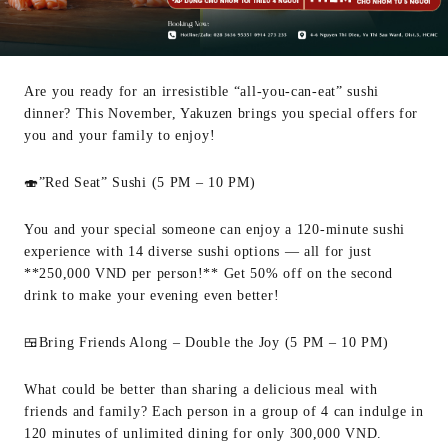
Are you ready for an irresistible “all-you-can-eat” sushi
dinner? This November, Yakuzen brings you special offers for
you and your family to enjoy!
🍣”Red Seat” Sushi (5 PM – 10 PM)
You and your special someone can enjoy a 120-minute sushi
experience with 14 diverse sushi options — all for just
**250,000 VND per person!** Get 50% off on the second
drink to make your evening even better!
🍱Bring Friends Along – Double the Joy (5 PM – 10 PM)
What could be better than sharing a delicious meal with
friends and family? Each person in a group of 4 can indulge in
120 minutes of unlimited dining for only 300,000 VND.