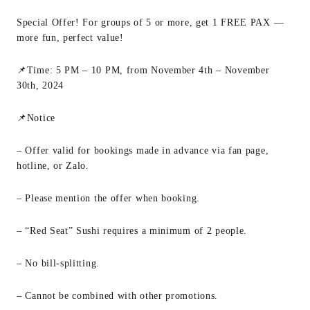
Special Offer! For groups of 5 or more, get 1 FREE PAX —
more fun, perfect value!
📌Time: 5 PM – 10 PM, from November 4th – November
30th, 2024
📌Notice
– Offer valid for bookings made in advance via fan page,
hotline, or Zalo.
– Please mention the offer when booking.
– “Red Seat” Sushi requires a minimum of 2 people.
– No bill-splitting.
– Cannot be combined with other promotions.