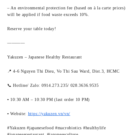
– An environmental protection fee (based on à la carte prices)
will be applied if food waste exceeds 10%.
Reserve your table today!
————
Yakuzen – Japanese Healthy Restaurant
📍 4-6 Nguyen Thi Dieu, Vo Thi Sau Ward, Dist.3, HCMC
📞 Hotline/ Zalo: 0914.273.235/ 028.3636.9535
▪ 10:30 AM – 10:30 PM (last order 10 PM)
▪ Website:
https://yakuzen.vn/vn/
#Yakuzen #japanesefood #macrobiotics #healthylife
#japaneserestaurant #japaneseculture