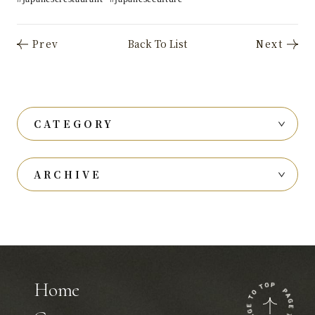
CATEGORY
ARCHIVE
Home