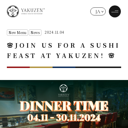
JA
2024.11.04
New Menu
News
🌸JOIN US FOR A SUSHI
FEAST AT YAKUZEN! 🌸