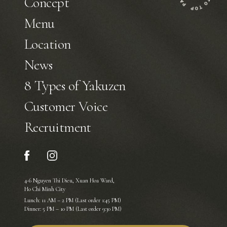
Concept
Menu
Location
News
8 Types of Yakuzen
Customer Voice
Recruitment
4-6 Nguyen Thi Dieu, Xuan Hoa Ward,
Ho Chi Minh City
Lunch: 11 AM – 2 PM (Last order 1:45 PM)
Dinner: 5 PM – 10 PM (Last order 9:30 PM)