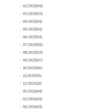
02/2025(04)
03/2025(03)
04/2025(01)
05/2025(01)
06/2025(01)
07/2025(05)
08/2025(03)
09/2025(07)
10/2025(06)
11/2025(05)
12/2025(10)
01/2026(04)
02/2026(01)
06/2026(01)