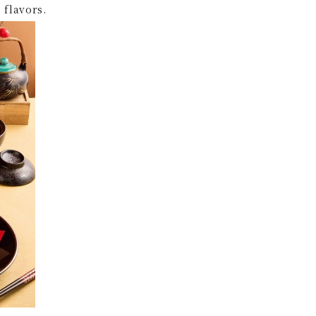
flavors.