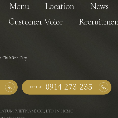
Menu
Location
News
Customer Voice
Recruitmen
 Chi Minh City
)
HOTLINE
ATUM (VIETNAM) CO., LTD IN HCMC
ate: 28/09/2021