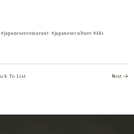
 #japaneserestaurant #japaneseculture #Aki