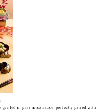
s
grilled in pear miso sauce, perfectly paired with