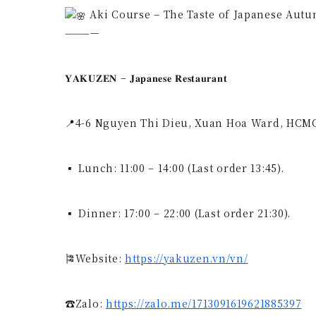
Aki Course – The Taste of Japanese Autumn, O
————
𝐘𝐀𝐊𝐔𝐙𝐄𝐍 – 𝐉𝐚𝐩𝐚𝐧𝐞𝐬𝐞 𝐑𝐞𝐬𝐭𝐚𝐮𝐫𝐚𝐧𝐭
📍4-6 Nguyen Thi Dieu, Xuan Hoa Ward, HCM
▪ Lunch: 11:00 – 14:00 (Last order 13:45).
▪ Dinner: 17:00 – 22:00 (Last order 21:30).
🎏Website:
https://yakuzen.vn/vn/
☎Zalo:
https://zalo.me/1713091619621885397