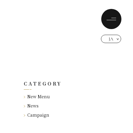
JA
CATEGORY
New Menu
News
Campaign