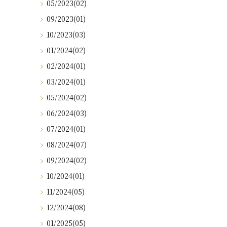
05/2023(02)
09/2023(01)
10/2023(03)
01/2024(02)
02/2024(01)
03/2024(01)
05/2024(02)
06/2024(03)
07/2024(01)
08/2024(07)
09/2024(02)
10/2024(01)
11/2024(05)
12/2024(08)
01/2025(05)