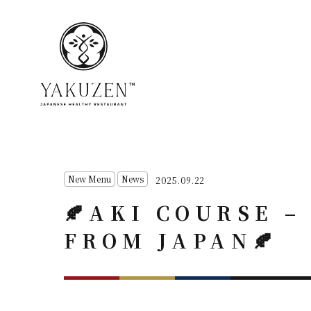
New Menu
News
2025.09.22
🍂AKI COURSE 
FROM JAPAN🍂