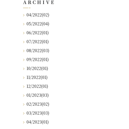
ARCHIVE
04/2022(02)
05/2022(04)
06/2022(01)
07/2022(01)
08/2022(03)
09/2022(01)
10/2022(01)
11/2022(01)
12/2022(01)
01/2023(03)
02/2023(02)
03/2023(03)
04/2023(01)