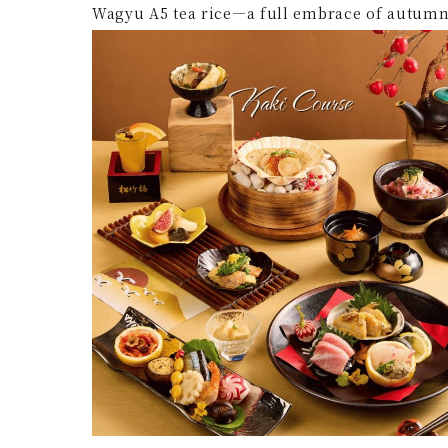
Wagyu A5 tea rice—a full embrace of autumn 