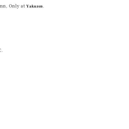
nly at 𝐘𝐚𝐤𝐮𝐳𝐞𝐧.
C.