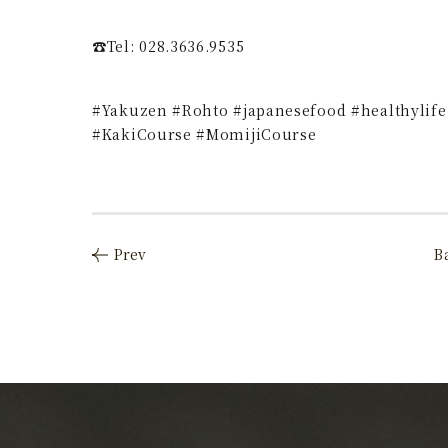
☎️Tel: 028.3636.9535
#Yakuzen #Rohto #japanesefood #healthylife
#KakiCourse #MomijiCourse