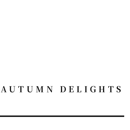
– AUTUMN DELIGHTS