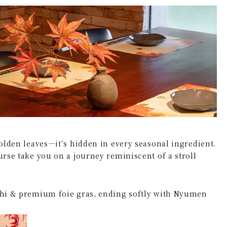
and golden leaves—it’s hidden in every seasonal ingredient.
urse take you on a journey reminiscent of a stroll
ushi & premium foie gras, ending softly with Nyumen