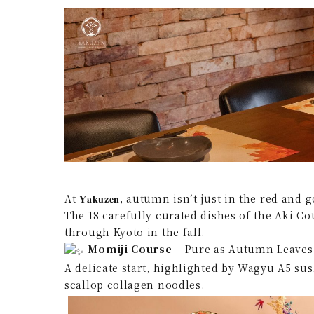
At 𝐘𝐚𝐤𝐮𝐳𝐞𝐧, autumn isn’t just in the red 
The 18 carefully curated dishes of the Aki Co
through Kyoto in the fall.
Momiji Course
– Pure as Autumn Leaves
A delicate start, highlighted by Wagyu A5 s
scallop collagen noodles.