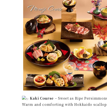
Kaki Course
– Sweet as Ripe Persimmon
Warm and comforting with Hokkaido scallops 