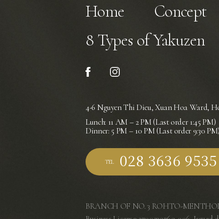
Home
Concept
8 Types of Yakuzen
4-6 Nguyen Thi Dieu, Xuan Hoa Ward,
Ho
Lunch: 11 AM – 2 PM (Last order 1:45 PM)
Dinner: 5 PM – 10 PM (Last order 9:30 PM
TEL
BRANCH OF NO. 3 ROHTO-MENTHOL
Business License: 3700239769-006, Issued d