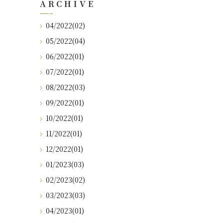
ARCHIVE
04/2022(02)
05/2022(04)
06/2022(01)
07/2022(01)
08/2022(03)
09/2022(01)
10/2022(01)
11/2022(01)
12/2022(01)
01/2023(03)
02/2023(02)
03/2023(03)
04/2023(01)