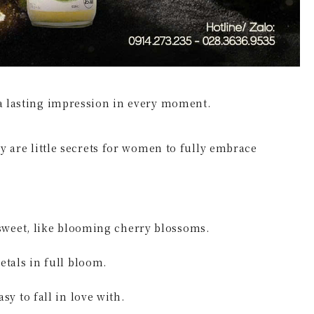
 a lasting impression in every moment.
ey are little secrets for women to fully embrace
 – Gentle and sweet, like blooming cherry blossoms.
e petals in full bloom.
, easy to fall in love with.