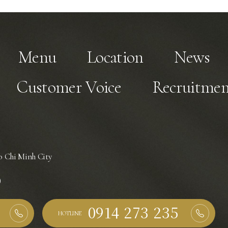
Menu
Location
News
Customer Voice
Recruitmen
 Chi Minh City
)
HOTLINE