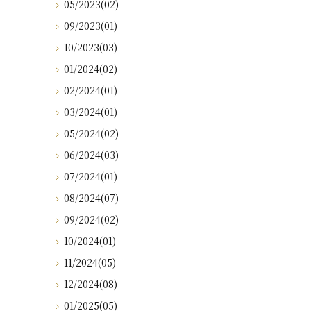
05/2023(02)
09/2023(01)
10/2023(03)
01/2024(02)
02/2024(01)
03/2024(01)
05/2024(02)
06/2024(03)
07/2024(01)
08/2024(07)
09/2024(02)
10/2024(01)
11/2024(05)
12/2024(08)
01/2025(05)