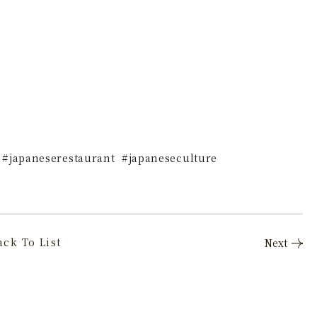
 #japaneserestaurant #japaneseculture