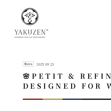
News
2025.09.23
🌸PETIT & REFI
DESIGNED FOR 