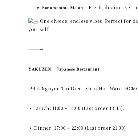
𝐒𝐨𝐧𝐨𝐦𝐚𝐦𝐦𝐚 𝐌𝐞𝐥𝐨𝐧 – Fresh, distinctive,
One choice, endless vibes. Perfect for d
yourself.
————
𝐘𝐀𝐊𝐔𝐙𝐄𝐍 – 𝐉𝐚𝐩𝐚𝐧𝐞𝐬𝐞 𝐑𝐞𝐬𝐭𝐚𝐮𝐫𝐚𝐧𝐭
📍4-6 Nguyen Thi Dieu, Xuan Hoa Ward, HCM
▪ Lunch: 11:00 – 14:00 (Last order 13:45).
▪ Dinner: 17:00 – 22:00 (Last order 21:30).