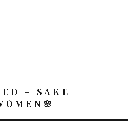
NED – SAKE
WOMEN🌸