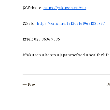
🎏Website:
https://yakuzen.vn/vn/
☎Zalo:
https://zalo.me/1713091619621885397
☎️Tel: 028.3636.9535
#Yakuzen #Rohto #japanesefood #healthylife