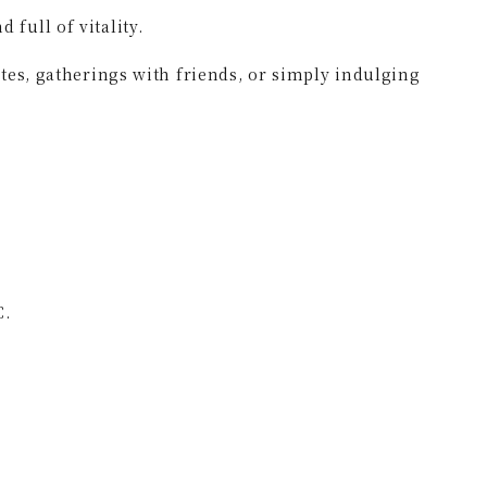
 and full of vitality.
ates, gatherings with friends, or simply indulging
C.