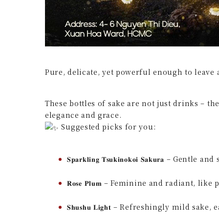
Pure, delicate, yet powerful enough to leave
These bottles of sake are not just drinks – th
elegance and grace.
Suggested picks for you:
𝐒𝐩𝐚𝐫𝐤𝐥𝐢𝐧𝐠 𝐓𝐬𝐮𝐤𝐢𝐧𝐨𝐤𝐨𝐢 𝐒𝐚𝐤𝐮𝐫𝐚
𝐑𝐨𝐬𝐞 𝐏𝐥𝐮𝐦 – Feminine and radiant, lik
𝐒𝐡𝐮𝐬𝐡𝐮 𝐋𝐢𝐠𝐡𝐭 – Refreshingly mild sake