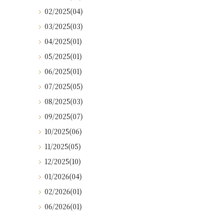
02/2025(04)
03/2025(03)
04/2025(01)
05/2025(01)
06/2025(01)
07/2025(05)
08/2025(03)
09/2025(07)
10/2025(06)
11/2025(05)
12/2025(10)
01/2026(04)
02/2026(01)
06/2026(01)