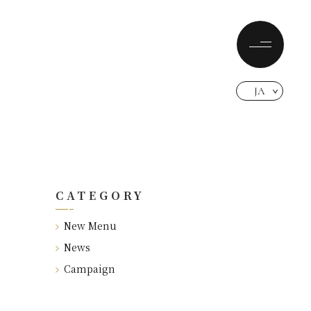
JA
CATEGORY
New Menu
News
Campaign