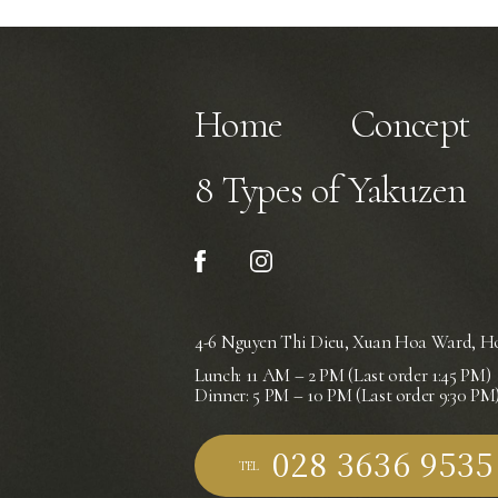
Home
Concept
8 Types of Yakuzen
4-6 Nguyen Thi Dieu, Xuan Hoa Ward,
Ho
Lunch: 11 AM – 2 PM (Last order 1:45 PM)
Dinner: 5 PM – 10 PM (Last order 9:30 PM
TEL