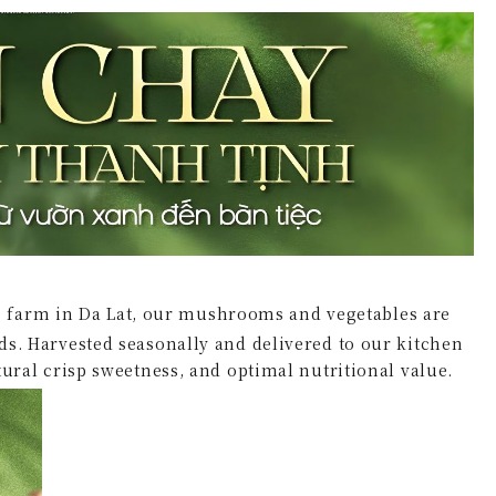
 farm in Da Lat, our mushrooms and vegetables are
rds. Harvested seasonally and delivered to our kitchen
atural crisp sweetness, and optimal nutritional value.