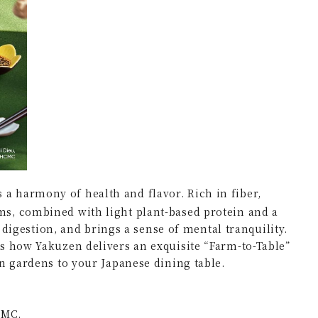
a harmony of health and flavor. Rich in fiber,
s, combined with light plant-based protein and a
s digestion, and brings a sense of mental tranquility.
s how Yakuzen delivers an exquisite “Farm-to-Table”
n gardens to your Japanese dining table.
CMC.