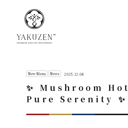
New Menu
News
2025.12.08
✨ Mushroom Hot 
Pure Serenity ✨