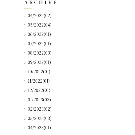
ARCHIVE
04/2022(02)
05/2022(04)
06/2022(01)
07/2022(01)
08/2022(03)
09/2022(01)
10/2022(01)
11/2022(01)
12/2022(01)
01/2023(03)
02/2023(02)
03/2023(03)
04/2023(01)