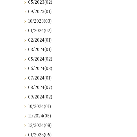
05/2023(02)
09/2023(01)
10/2023(03)
01/2024(02)
02/2024(01)
03/2024(01)
05/2024(02)
06/2024(03)
07/2024(01)
08/2024(07)
09/2024(02)
10/2024(01)
11/2024(05)
12/2024(08)
01/2025(05)