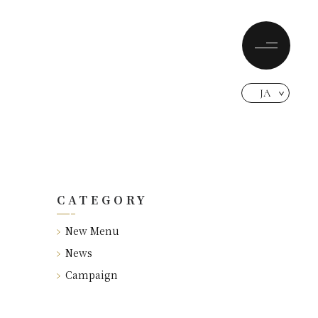
JA
CATEGORY
New Menu
News
Campaign