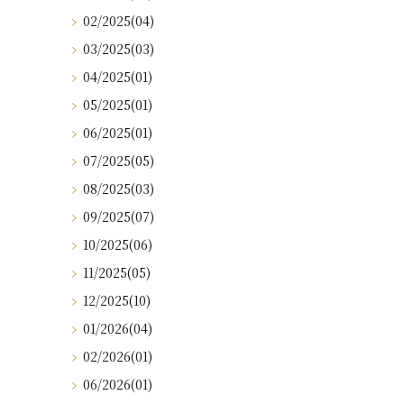
02/2025(04)
03/2025(03)
04/2025(01)
05/2025(01)
06/2025(01)
07/2025(05)
08/2025(03)
09/2025(07)
10/2025(06)
11/2025(05)
12/2025(10)
01/2026(04)
02/2026(01)
06/2026(01)