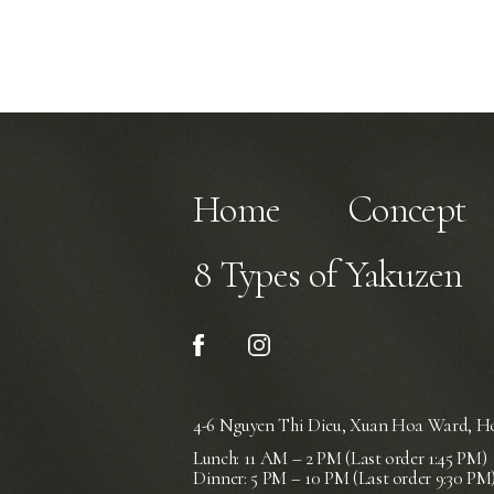
Home
Concept
8 Types of Yakuzen
4-6 Nguyen Thi Dieu, Xuan Hoa Ward,
Ho
Lunch: 11 AM – 2 PM (Last order 1:45 PM)
Dinner: 5 PM – 10 PM (Last order 9:30 PM