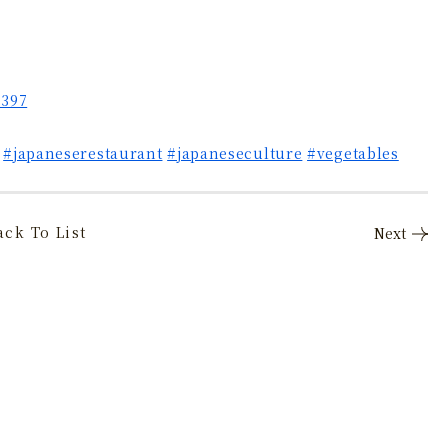
5397
#japaneserestaurant
#japaneseculture
#vegetables