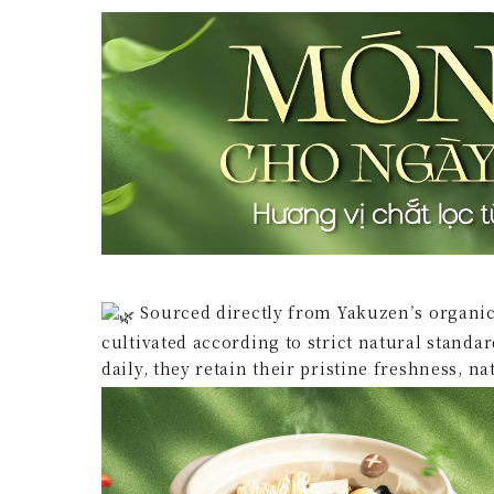
Sourced directly from Yakuzen’s organic
cultivated according to strict natural standa
daily, they retain their pristine freshness, n