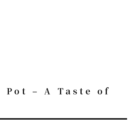
Pot – A Taste of