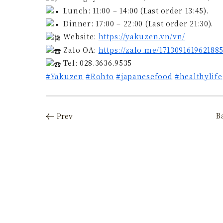
Lunch: 11:00 – 14:00 (Last order 13:45).
Dinner: 17:00 – 22:00 (Last order 21:30).
Website:
https://yakuzen.vn/vn/
Zalo OA:
https://zalo.me/171309161962188
Tel: 028.3636.9535
#Yakuzen
#Rohto
#japanesefood
#healthylife