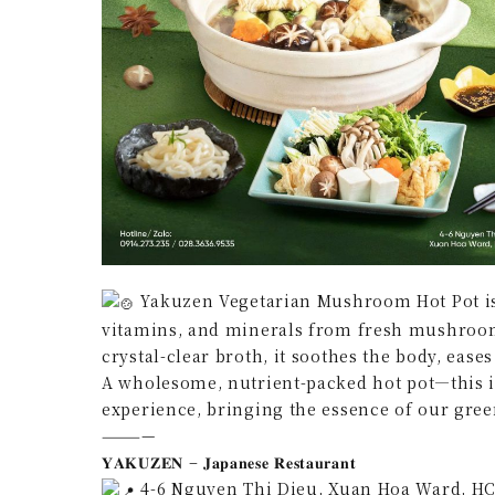
Yakuzen Vegetarian Mushroom Hot Pot is 
vitamins, and minerals from fresh mushroom
crystal-clear broth, it soothes the body, ease
A wholesome, nutrient-packed hot pot—this i
experience, bringing the essence of our gree
————
𝐘𝐀𝐊𝐔𝐙𝐄𝐍 – 𝐉𝐚𝐩𝐚𝐧𝐞𝐬𝐞 𝐑𝐞𝐬𝐭𝐚𝐮𝐫𝐚𝐧𝐭
4-6 Nguyen Thi Dieu, Xuan Hoa Ward, H