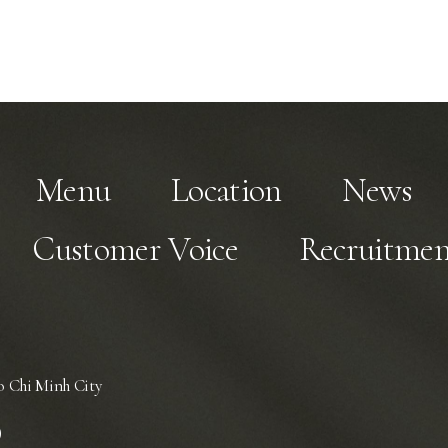
Menu
Location
News
Customer Voice
Recruitmen
 Chi Minh City
)