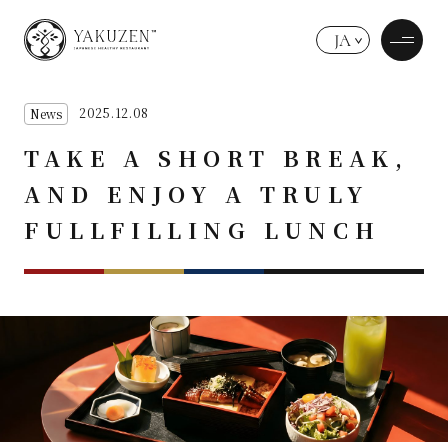
JA
2025.12.08
News
TAKE A SHORT BREAK,
AND ENJOY A TRULY
FULLFILLING LUNCH