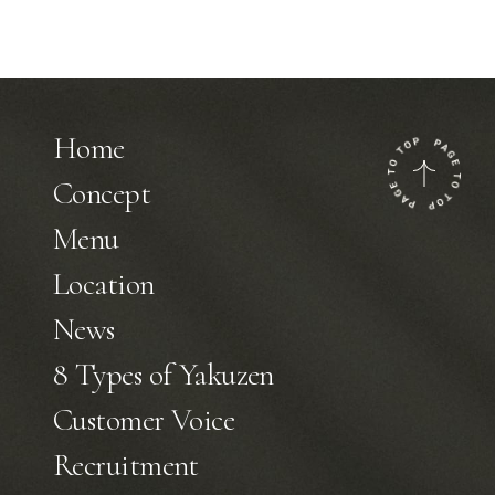
Home
Concept
Menu
Location
News
8 Types of Yakuzen
Customer Voice
Recruitment