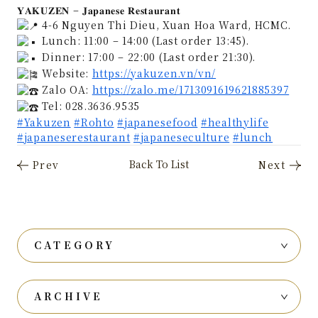
𝐘𝐀𝐊𝐔𝐙𝐄𝐍 – 𝐉𝐚𝐩𝐚𝐧𝐞𝐬𝐞 𝐑𝐞𝐬𝐭𝐚𝐮𝐫𝐚𝐧𝐭
4-6 Nguyen Thi Dieu, Xuan Hoa Ward, HCMC.
Lunch: 11:00 – 14:00 (Last order 13:45).
Dinner: 17:00 – 22:00 (Last order 21:30).
Website:
https://yakuzen.vn/vn/
Zalo OA:
https://zalo.me/1713091619621885397
Tel: 028.3636.9535
#Yakuzen
#Rohto
#japanesefood
#healthylife
#japaneserestaurant
#japaneseculture
#lunch
CATEGORY
ARCHIVE