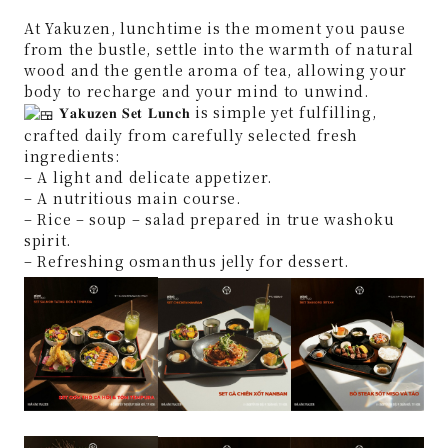
At Yakuzen, lunchtime is the moment you pause
from the bustle, settle into the warmth of natural
wood and the gentle aroma of tea, allowing your
body to recharge and your mind to unwind.
𝐘𝐚𝐤𝐮𝐳𝐞𝐧 𝐒𝐞𝐭 𝐋𝐮𝐧𝐜𝐡 is simple yet fulfilling,
crafted daily from carefully selected fresh
ingredients:
– A light and delicate appetizer.
– A nutritious main course.
– Rice – soup – salad prepared in true washoku
spirit.
– Refreshing osmanthus jelly for dessert.