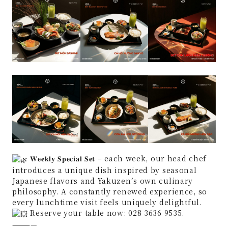
𝐖𝐞𝐞𝐤𝐥𝐲 𝐒𝐩𝐞𝐜𝐢𝐚𝐥 𝐒𝐞𝐭 – each week, our head chef
introduces a unique dish inspired by seasonal
Japanese flavors and Yakuzen’s own culinary
philosophy. A constantly renewed experience, so
every lunchtime visit feels uniquely delightful.
Reserve your table now: 028 3636 9535.
————