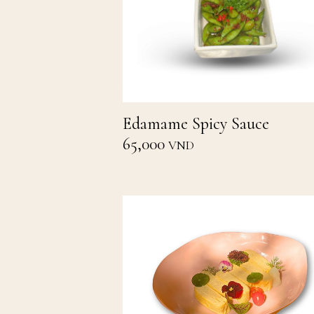
Edamame Spicy Sauce
65,000
VND