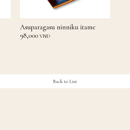
Asuparagasu ninniku itame
98,000
VND
Back to List