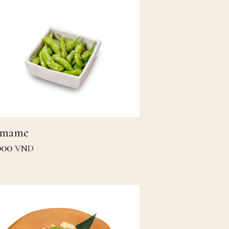
amame
000
VND