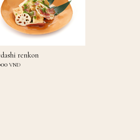
dashi renkon
000
VND