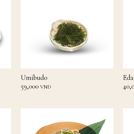
Umibudo
Ed
59,000
40,
VND