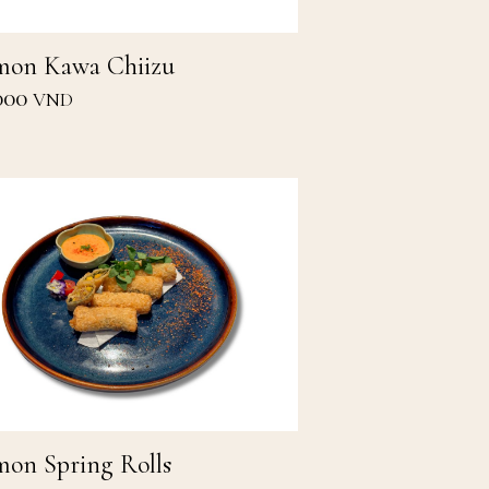
mon Kawa Chiizu
000
VND
mon Spring Rolls