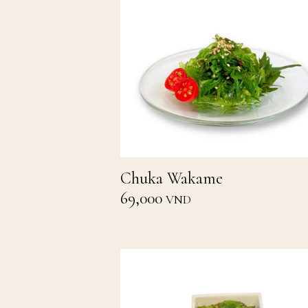
Chuka Wakame
69,000
VND