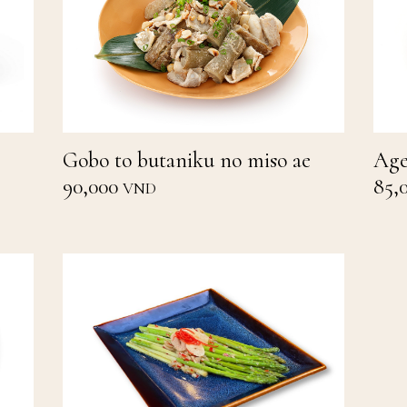
Gobo to butaniku no miso ae
Age
90,000
85,
VND