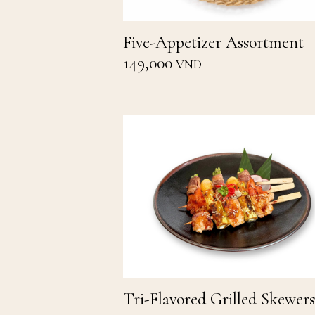
Five-Appetizer Assortment
149,000
VND
Tri-Flavored Grilled Skewers