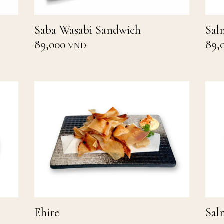
Saba Wasabi Sandwich
Sal
89,000
89,
VND
Ehire
Sal