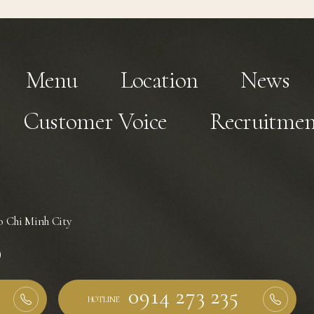
Menu
Location
News
Customer Voice
Recruitmen
 Chi Minh City
)
HOTLINE