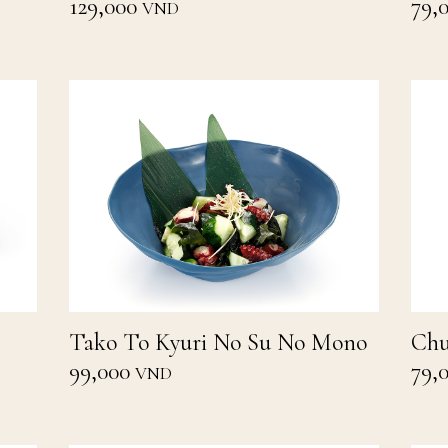
129,000
79,
VND
Tako To Kyuri No Su No Mono
Chu
99,000
79,
VND