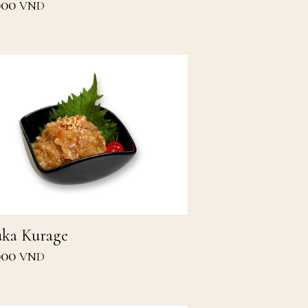
000
VND
ka Kurage
000
VND