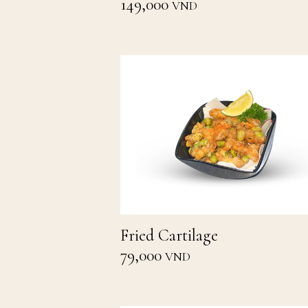
149,000
VND
Fried Cartilage
79,000
VND