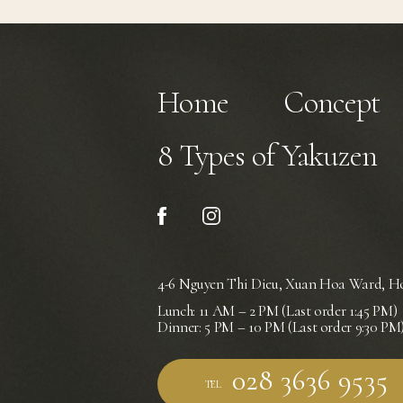
Home
Concept
8 Types of Yakuzen
4-6 Nguyen Thi Dieu, Xuan Hoa Ward,
Ho
Lunch: 11 AM – 2 PM (Last order 1:45 PM)
Dinner: 5 PM – 10 PM (Last order 9:30 PM
TEL