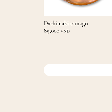
Dashimaki tamago
89,000
VND