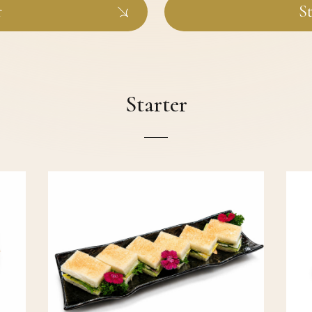
r
St
Starter