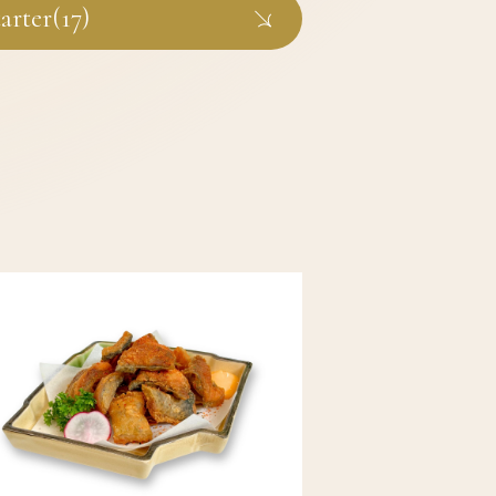
arter(17)