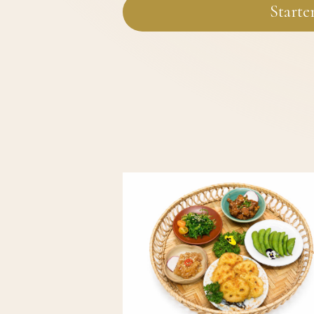
Starte