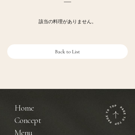
該当の料理がありません。
Back to List
Home
Concept
Menu