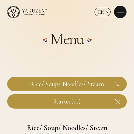
EN
Menu
Rice/ Soup/ Noodles/ Steam
Starter(17)
Rice/ Soup/ Noodles/ Steam