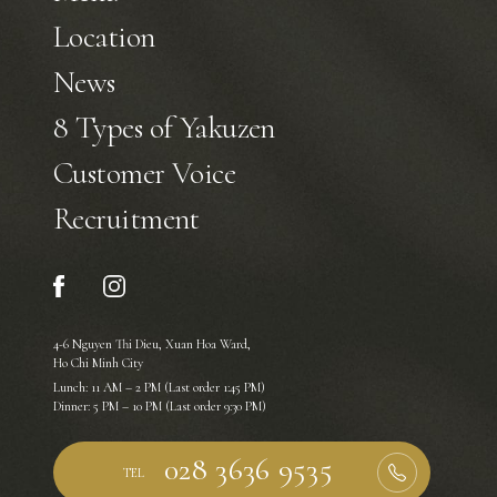
Location
News
8 Types of Yakuzen
Customer Voice
Recruitment
4-6 Nguyen Thi Dieu, Xuan Hoa Ward,
Ho Chi Minh City
Lunch: 11 AM – 2 PM (Last order 1:45 PM)
Dinner: 5 PM – 10 PM (Last order 9:30 PM)
TEL