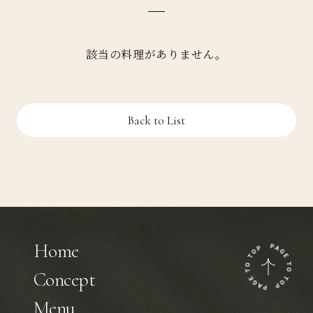
該当の料理がありません。
Back to List
Home
Concept
Menu