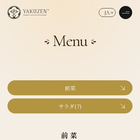
JA
Menu
前菜
サラダ(7)
前菜