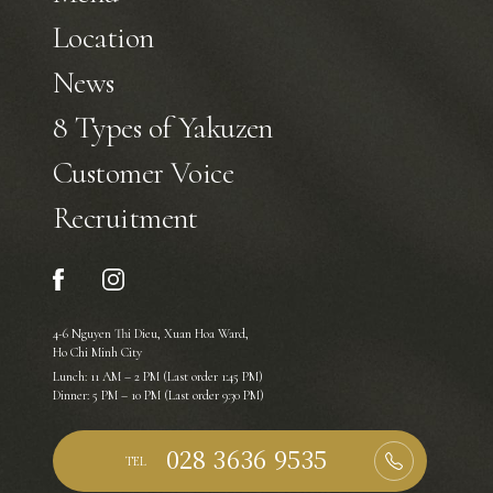
Location
News
8 Types of Yakuzen
Customer Voice
Recruitment
4-6 Nguyen Thi Dieu, Xuan Hoa Ward,
Ho Chi Minh City
Lunch: 11 AM – 2 PM (Last order 1:45 PM)
Dinner: 5 PM – 10 PM (Last order 9:30 PM)
TEL