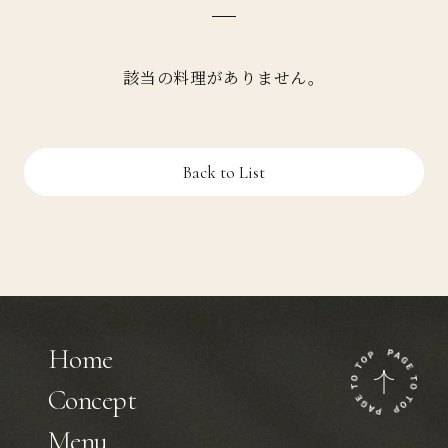
該当の料理がありません。
Back to List
Home
Concept
Menu