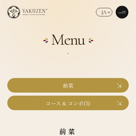
JA
Menu
前菜
コース & コンボ(5)
前菜