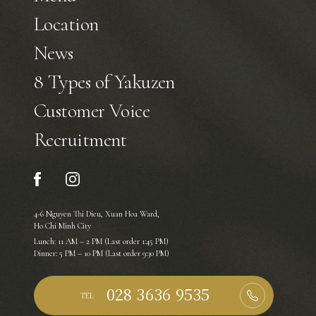
Location
News
8 Types of Yakuzen
Customer Voice
Recruitment
4-6 Nguyen Thi Dieu, Xuan Hoa Ward,
Ho Chi Minh City
Lunch: 11 AM – 2 PM (Last order 1:45 PM)
Dinner: 5 PM – 10 PM (Last order 9:30 PM)
TEL