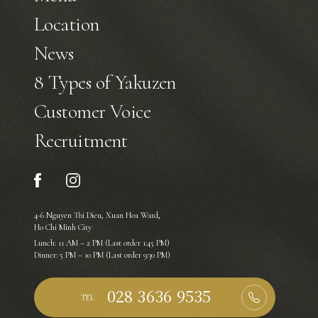
Location
News
8 Types of Yakuzen
Customer Voice
Recruitment
4-6 Nguyen Thi Dieu, Xuan Hoa Ward,
Ho Chi Minh City
Lunch: 11 AM – 2 PM (Last order 1:45 PM)
Dinner: 5 PM – 10 PM (Last order 9:30 PM)
TEL