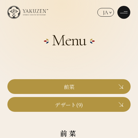
JA
Menu
前菜
デザート(9)
前菜