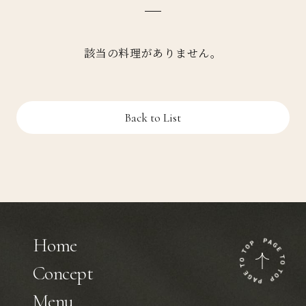
該当の料理がありません。
Back to List
Home
Concept
Menu