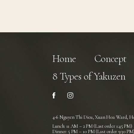
Home
Concept
8 Types of Yakuzen
4-6 Nguyen Thi Dieu, Xuan Hoa Ward,
Ho
Lunch: 11 AM – 2 PM (Last order 1:45 PM)
Dinner: 5 PM – 10 PM (Last order 9:30 PM