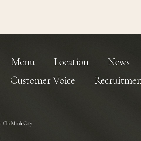
Menu
Location
News
Customer Voice
Recruitmen
 Chi Minh City
)