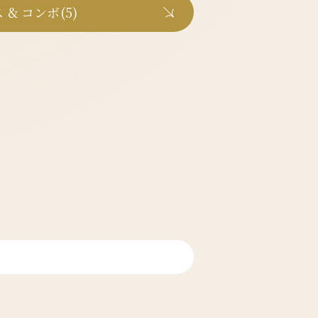
 & コンボ(5)