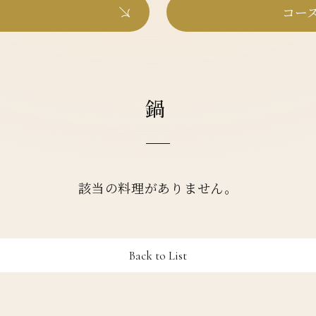
コース
鍋
該当の料理がありません。
Back to List