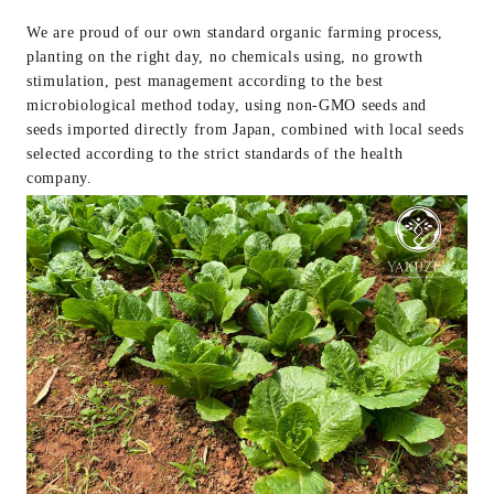
We are proud of our own standard organic farming process,
planting on the right day, no chemicals using, no growth
stimulation, pest management according to the best
microbiological method today, using non-GMO seeds and
seeds imported directly from Japan, combined with local seeds
selected according to the strict standards of the health
company.