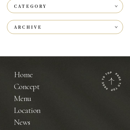
CATEGORY
ARCHIVE
Home
Concept
Menu
Location
News