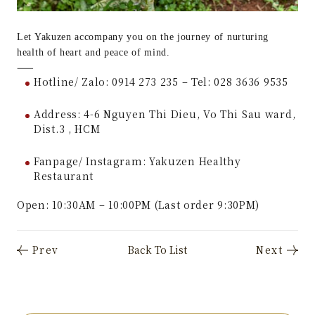
Let Yakuzen accompany you on the journey of nurturing
health of heart and peace of mind.
——
Hotline/ Zalo: 0914 273 235 – Tel: 028 3636 9535
Address: 4-6 Nguyen Thi Dieu, Vo Thi Sau ward,
Dist.3 , HCM
Fanpage/ Instagram: Yakuzen Healthy
Restaurant
Open: 10:30AM – 10:00PM (Last order 9:30PM)