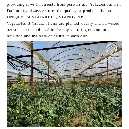
providing it with nutrients from pure nature. Yakuzen Farm in
Da Lat city always ensures the quality of products that are
UNIQUE, SUSTAINABLE, STANDARDS.
Vegetables at Yakuzen Farm are planted weekly and harvested
before sunrise and used in the day, ensuring maximum
nutrition and the taste of nature in each dish.