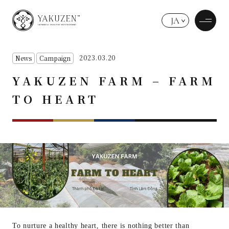
JA
2023.03.20
News
Campaign
YAKUZEN FARM – FARM
TO HEART
To nurture a healthy heart, there is nothing better than