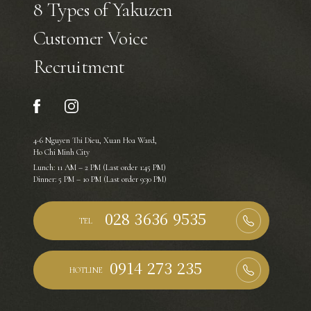
8 Types of Yakuzen
Customer Voice
Recruitment
4-6 Nguyen Thi Dieu, Xuan Hoa Ward,
Ho Chi Minh City
Lunch: 11 AM – 2 PM (Last order 1:45 PM)
Dinner: 5 PM – 10 PM (Last order 9:30 PM)
TEL
HOTLINE