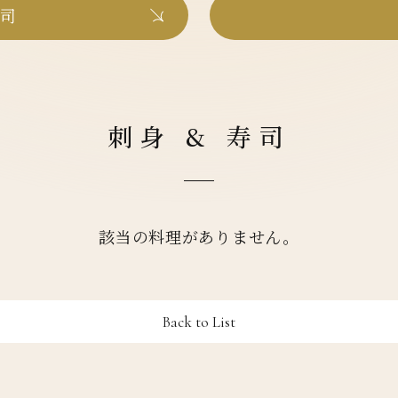
寿司
刺身 & 寿司
該当の料理がありません。
Back to List