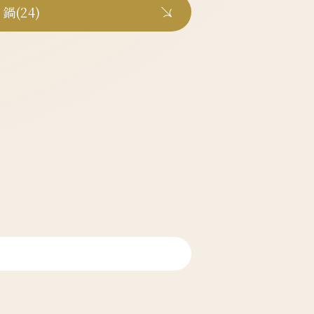
鍋(24)