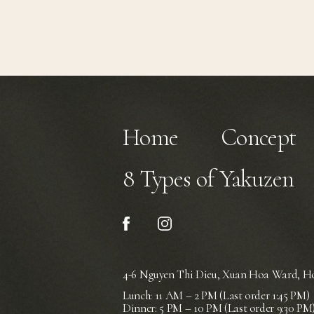
Home
Concept
8 Types of Yakuzen
4-6 Nguyen Thi Dieu, Xuan Hoa Ward,
Ho
Lunch: 11 AM – 2 PM (Last order 1:45 PM)
Dinner: 5 PM – 10 PM (Last order 9:30 PM