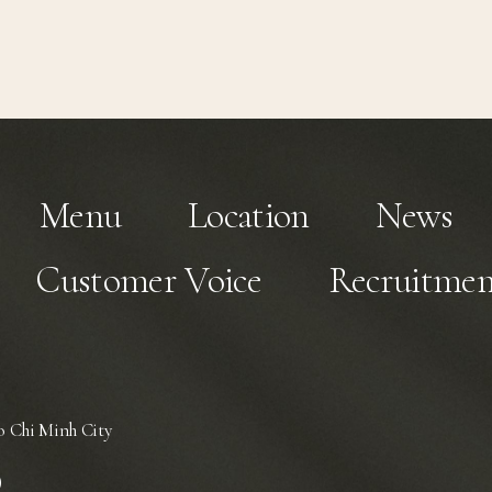
Menu
Location
News
Customer Voice
Recruitmen
 Chi Minh City
)