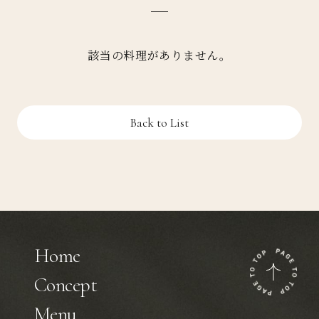
該当の料理がありません。
Back to List
Home
Concept
Menu