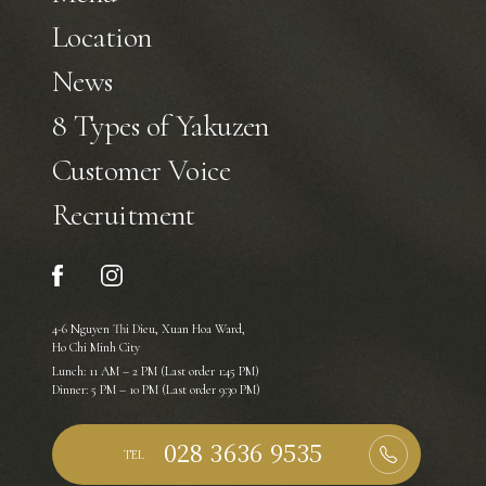
Location
News
8 Types of Yakuzen
Customer Voice
Recruitment
4-6 Nguyen Thi Dieu, Xuan Hoa Ward,
Ho Chi Minh City
Lunch: 11 AM – 2 PM (Last order 1:45 PM)
Dinner: 5 PM – 10 PM (Last order 9:30 PM)
TEL