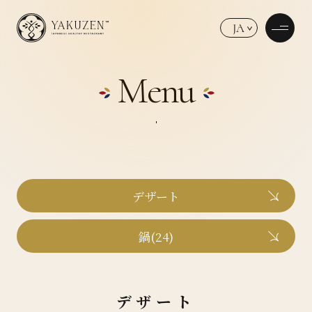
JA
Menu
デザート
鍋(24)
デザート