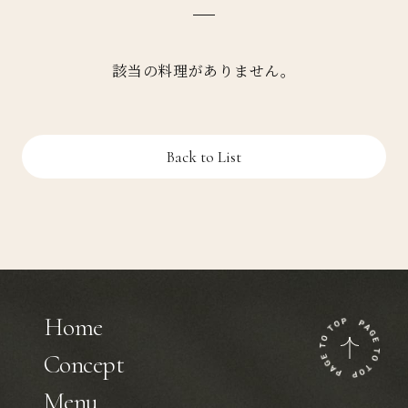
該当の料理がありません。
Back to List
Home
Concept
Menu