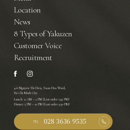
Location
News
8 Types of Yakuzen
Customer Voice
Recruitment
4-6 Nguyen Thi Dieu, Xuan Hoa Ward,
Ho Chi Minh City
Lunch: 11 AM – 2 PM (Last order 1:45 PM)
Dinner: 5 PM – 10 PM (Last order 9:30 PM)
TEL