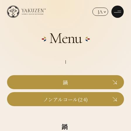
JA
Menu
鍋
ノンアルコール(24)
鍋