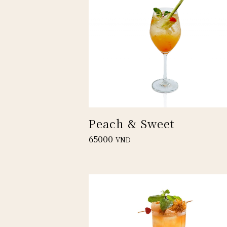
Peach & Sweet
65000
VND