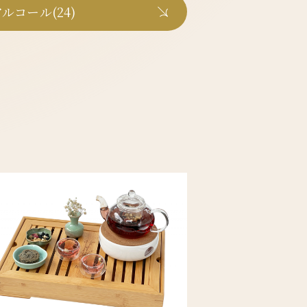
ルコール(24)