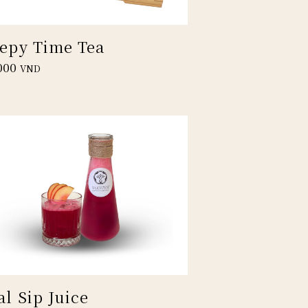
eepy Time Tea
000
VND
al Sip Juice