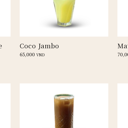
e
Coco Jambo
Ma
65,000
70,0
VND