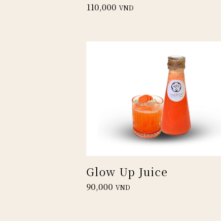
110,000
VND
Glow Up Juice
90,000
VND