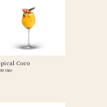
opical Coco
00
VND