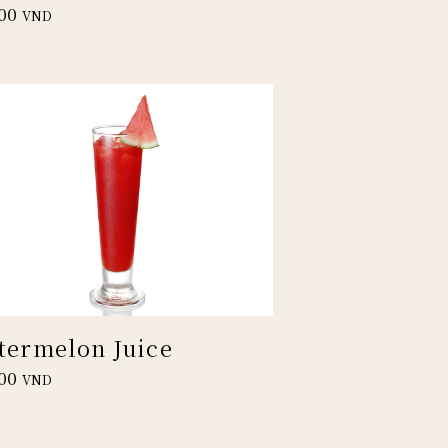
00
VND
termelon Juice
00
VND