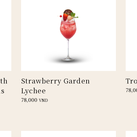
th
Strawberry Garden
Tr
us
Lychee
78,0
78,000
VND