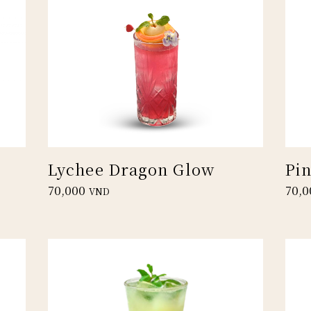
Lychee Dragon Glow
Pi
70,000
70,0
VND