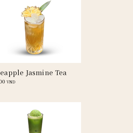
neapple Jasmine Tea
00
VND