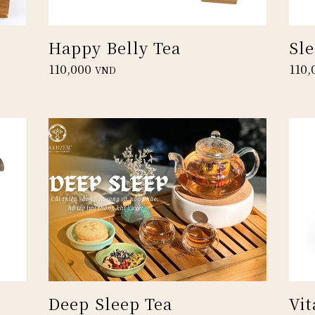
Happy Belly Tea
Sl
110,000
110,
VND
Deep Sleep Tea
Vit