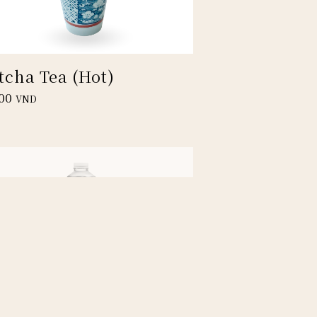
tcha Tea (Hot)
00
VND