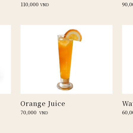
110,000
90,0
VND
Orange Juice
Wa
70,000
60,0
VND