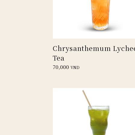
Chrysanthemum Lyche
Tea
70,000
VND