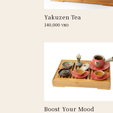
Yakuzen Tea
140,000
VND
Boost Your Mood