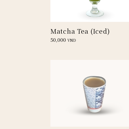
Matcha Tea (Iced)
50,000
VND