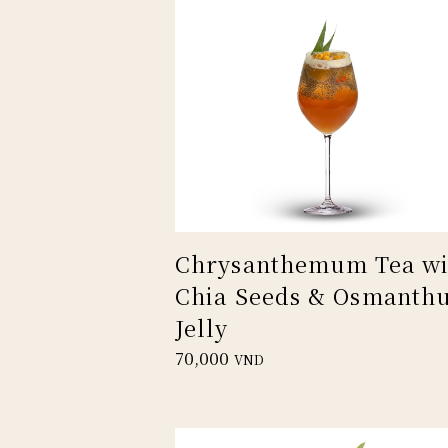
Chrysanthemum Tea wi
Chia Seeds & Osmanth
Jelly
70,000
VND