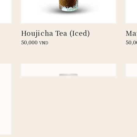
Houjicha Tea (Iced)
Ma
50,000
50,0
VND