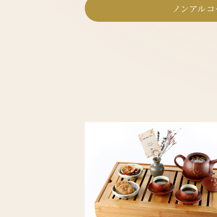
ノンアルコ