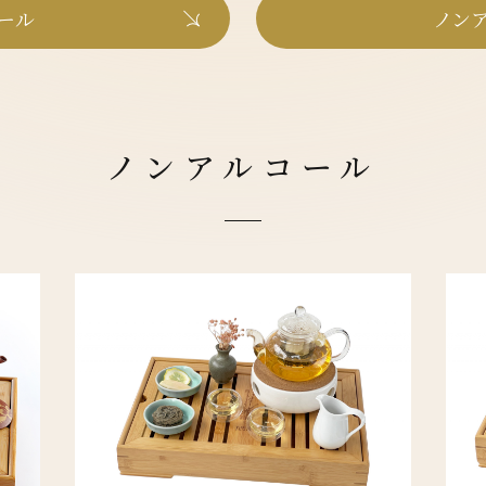
ール
ノンア
ノンアルコール