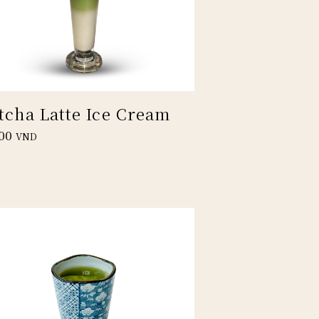
tcha Latte Ice Cream
00
VND