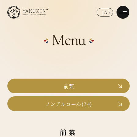
JA
Menu
前菜
ノンアルコール(24)
前菜