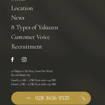
Location
News
8 Types of Yakuzen
Customer Voice
Recruitment
4-6 Nguyen Thi Dieu, Xuan Hoa Ward,
Ho Chi Minh City
Lunch: 11 AM – 2 PM (Last order 1:45 PM)
Dinner: 5 PM – 10 PM (Last order 9:30 PM)
TEL