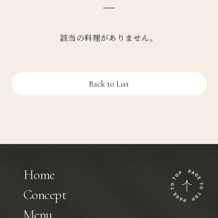
該当の料理がありません。
Back to List
Home
Concept
Menu