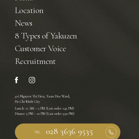
Location
News
8 Types of Yakuzen
Customer Voice
Recruitment
4-6 Nguyen Thi Dieu, Xuan Hoa Ward,
Ho Chi Minh City
Lunch: 11 AM – 2 PM (Last order 1:45 PM)
Dinner: 5 PM – 10 PM (Last order 9:30 PM)
TEL