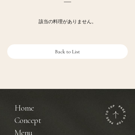
該当の料理がありません。
Back to List
Home
Concept
Menu