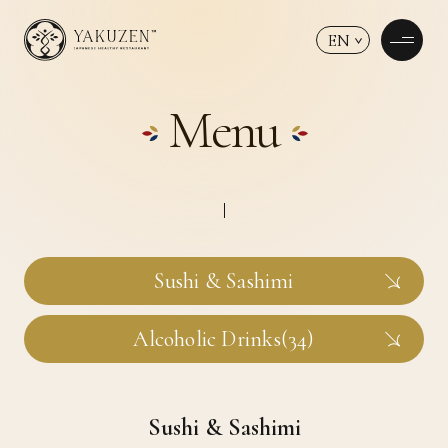
EN
Menu
Sushi & Sashimi
Alcoholic Drinks(34)
Sushi & Sashimi