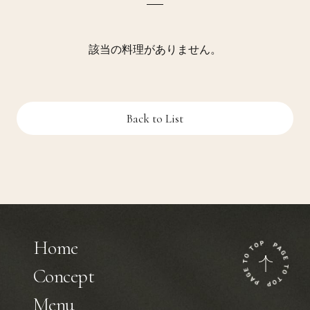
該当の料理がありません。
Back to List
Home
Concept
Menu