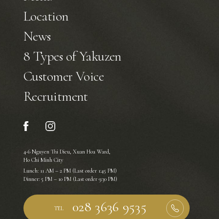
Location
News
8 Types of Yakuzen
Customer Voice
Recruitment
4-6 Nguyen Thi Dieu, Xuan Hoa Ward,
Ho Chi Minh City
Lunch: 11 AM – 2 PM (Last order 1:45 PM)
Dinner: 5 PM – 10 PM (Last order 9:30 PM)
TEL