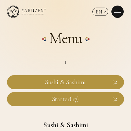
EN
Menu
Sushi & Sashimi
Starter(17)
Sushi & Sashimi