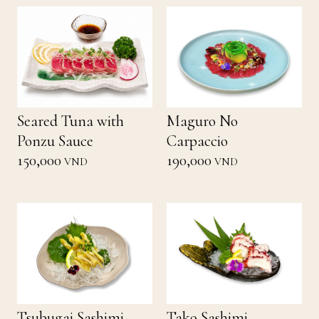
Seared Tuna with
Maguro No
Ponzu Sauce
Carpaccio
150,000
190,000
VND
VND
Tsubugai Sashimi
Tako Sashimi