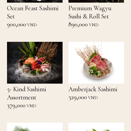
Ocean Feast Sashimi
Premium Wagyu
Set
Sushi & Roll Set
900,000
890,000
VND
VND
5- Kind Sashimi
Amberjack Sashimi
329,000
Assortment
VND
379,000
VND