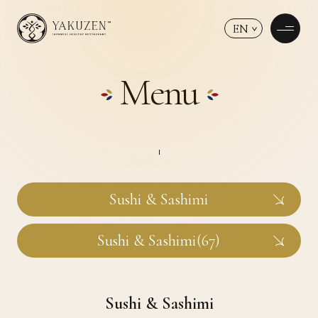
EN
Menu
Sushi & Sashimi
Sushi & Sashimi(67)
Sushi & Sashimi