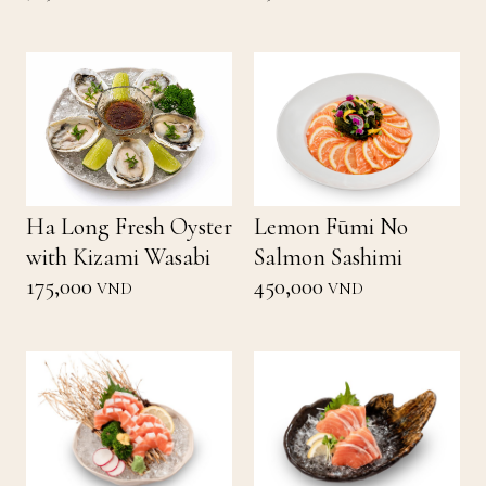
Ha Long Fresh Oyster
Lemon Fūmi No
with Kizami Wasabi
Salmon Sashimi
175,000
450,000
VND
VND