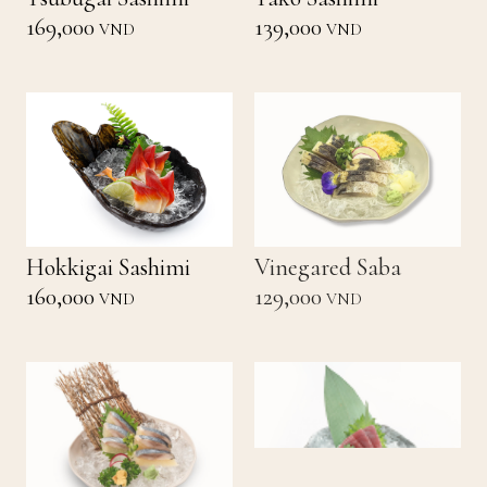
169,000
139,000
VND
VND
Hokkigai Sashimi
Vinegared Saba
160,000
129,000
VND
VND