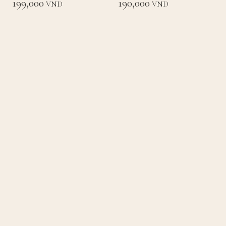
199,000
190,000
VND
VND
Loading
Back to List
Home
Concept
Menu