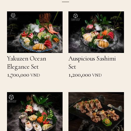
Yakuzen Ocean
Auspicious Sashimi
Elegance Set
Set
1,700,000
1,200,000
VND
VND