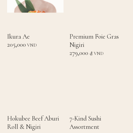
Ikura Ae
Premium Foie Gras
205,000
Nigiri
VND
279,000 ₫
VND
Hokubee Beef Aburi
7-Kind Sushi
Roll & Nigiri
Assortment