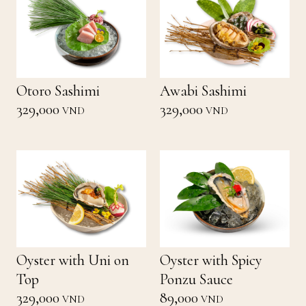
Otoro Sashimi
Awabi Sashimi
329,000
329,000
VND
VND
Oyster with Uni on
Oyster with Spicy
Top
Ponzu Sauce
329,000
89,000
VND
VND