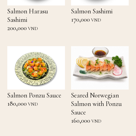
Salmon Harasu
Salmon Sashimi
170,000
Sashimi
VND
200,000
VND
Salmon Ponzu Sauce
Seared Norwegian
180,000
Salmon with Ponzu
VND
Sauce
160,000
VND