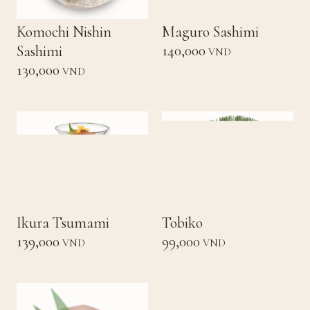
Komochi Nishin
Maguro Sashimi
140,000
Sashimi
VND
130,000
VND
Ikura Tsumami
Tobiko
139,000
99,000
VND
VND